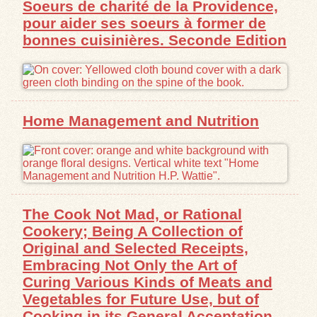
Soeurs de charité de la Providence,
pour aider ses soeurs à former de
Exhibits
bonnes cuisinières. Seconde Edition
Resources
Home Management and Nutrition
The Cook Not Mad, or Rational
Cookery; Being A Collection of
Original and Selected Receipts,
Embracing Not Only the Art of
Curing Various Kinds of Meats and
Vegetables for Future Use, but of
Cooking in its General Acceptation,