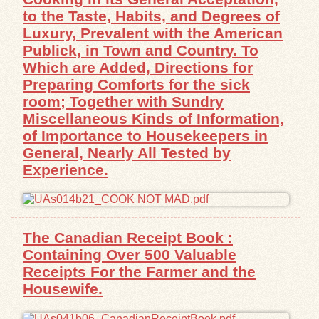
to the Taste, Habits, and Degrees of
Luxury, Prevalent with the American
Publick, in Town and Country. To
Which are Added, Directions for
Preparing Comforts for the sick
room; Together with Sundry
Miscellaneous Kinds of Information,
of Importance to Housekeepers in
General, Nearly All Tested by
Experience.
The Canadian Receipt Book :
Containing Over 500 Valuable
Receipts For the Farmer and the
Housewife.