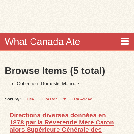
Skip to
main
content
What Canada Ate
About
Browse Items (5 total)
Items
Collection: Domestic Manuals
Collections
Sort by:
Title
Creator
Date Added
Browse
Directions diverses données en
Search
1878 par la Réverende Mère Caron,
alors Supérieure Générale des
Search Tips