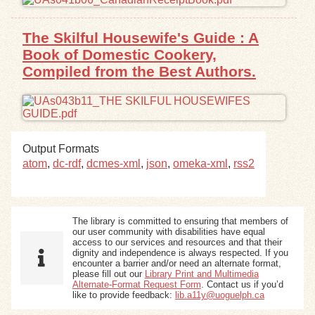
The Skilful Housewife's Guide : A
Book of Domestic Cookery,
Compiled from the Best Authors.
Output Formats
atom
,
dc-rdf
,
dcmes-xml
,
json
,
omeka-xml
,
rss2
The library is committed to ensuring that members of
our user community with disabilities have equal
access to our services and resources and that their
dignity and independence is always respected. If you
encounter a barrier and/or need an alternate format,
please fill out our
Library Print and Multimedia
Alternate-Format Request Form
. Contact us if you’d
like to provide feedback:
lib.a11y@uoguelph.ca