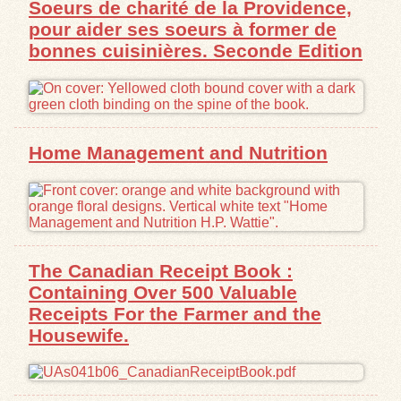
Soeurs de charité de la Providence,
pour aider ses soeurs à former de
Exhibits
bonnes cuisinières. Seconde Edition
Resources
Home Management and Nutrition
The Canadian Receipt Book :
Containing Over 500 Valuable
Receipts For the Farmer and the
Housewife.