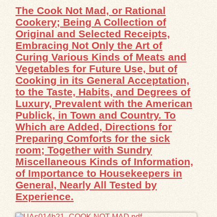
The Cook Not Mad, or Rational
Cookery; Being A Collection of
Original and Selected Receipts,
Embracing Not Only the Art of
Curing Various Kinds of Meats and
Vegetables for Future Use, but of
Cooking in its General Acceptation,
to the Taste, Habits, and Degrees of
Luxury, Prevalent with the American
Publick, in Town and Country. To
Which are Added, Directions for
Preparing Comforts for the sick
room; Together with Sundry
Miscellaneous Kinds of Information,
of Importance to Housekeepers in
General, Nearly All Tested by
Experience.