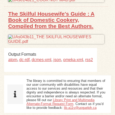
The Skilful Housewife's Guide : A
Book of Domestic Cookery,
Compiled from the Best Authors.
Output Formats
atom
,
dc-rdf
,
dcmes-xml
,
json
,
omeka-xml
,
rss2
The library is committed to ensuring that members of
our user community with disabilities have equal
access to our services and resources and that their
dignity and independence is always respected. If you
encounter a barrier and/or need an alternate format,
please fill out our
Library Print and Multimedia
Alternate-Format Request Form
. Contact us if you’d
like to provide feedback:
lib.a11y@uoguelph.ca