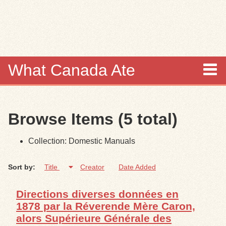
Skip to
main
content
What Canada Ate
About
Browse Items (5 total)
Items
Collection: Domestic Manuals
Collections
Sort by:
Title
Creator
Date Added
Browse
Directions diverses données en
Search
1878 par la Réverende Mère Caron,
alors Supérieure Générale des
Search Tips