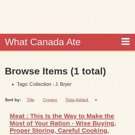
Skip to
main
content
What Canada Ate
About
Browse Items (1 total)
Items
Tags: Collection - J. Bryer
Collections
Sort by:
Title
Creator
Date Added
Browse
Meat : This Is the Way to Make the
Search
Most of Your Ration - Wise Buying,
Proper Storing, Careful Cooking,
Search Tips