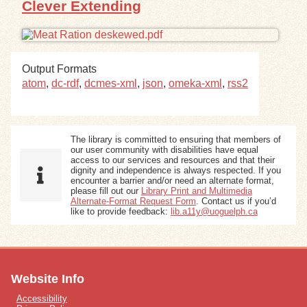
Clever Extending
Exhibits
Resources
Output Formats
atom
,
dc-rdf
,
dcmes-xml
,
json
,
omeka-xml
,
rss2
The library is committed to ensuring that members of
our user community with disabilities have equal
access to our services and resources and that their
dignity and independence is always respected. If you
encounter a barrier and/or need an alternate format,
please fill out our
Library Print and Multimedia
Alternate-Format Request Form
. Contact us if you’d
like to provide feedback:
lib.a11y@uoguelph.ca
Website Info
Accessibility