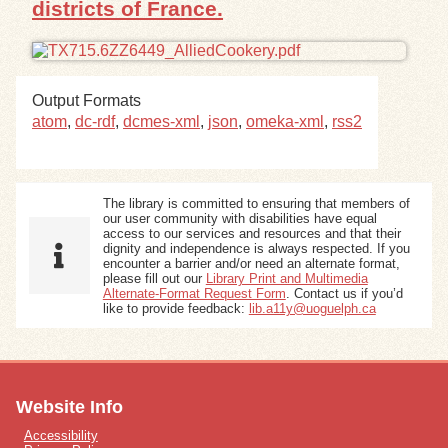
districts of France.
Exhibits
Resources
Output Formats
atom
,
dc-rdf
,
dcmes-xml
,
json
,
omeka-xml
,
rss2
The library is committed to ensuring that members of
our user community with disabilities have equal
access to our services and resources and that their
dignity and independence is always respected. If you
encounter a barrier and/or need an alternate format,
please fill out our
Library Print and Multimedia
Alternate-Format Request Form
. Contact us if you’d
like to provide feedback:
lib.a11y@uoguelph.ca
Website Info
Accessibility