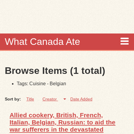
Skip to
main
content
What Canada Ate
About
Browse Items (1 total)
Items
Tags: Cuisine - Belgian
Collections
Sort by:
Title
Creator
Date Added
Browse
Allied cookery, British, French,
Search
Italian, Belgian, Russian: to aid the
war sufferers in the devastated
Search Tips