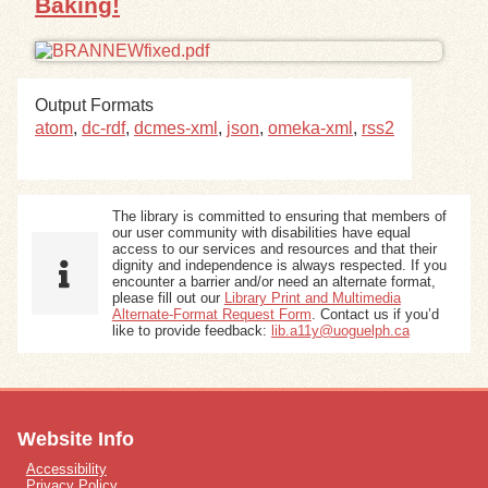
Baking!
Output Formats
atom
,
dc-rdf
,
dcmes-xml
,
json
,
omeka-xml
,
rss2
The library is committed to ensuring that members of
our user community with disabilities have equal
access to our services and resources and that their
dignity and independence is always respected. If you
encounter a barrier and/or need an alternate format,
please fill out our
Library Print and Multimedia
Alternate-Format Request Form
. Contact us if you’d
like to provide feedback:
lib.a11y@uoguelph.ca
Website Info
Accessibility
Privacy Policy