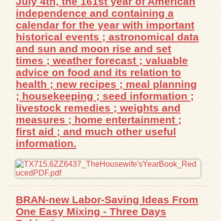
July 4th, the 161st year of American
independence and containing a
Exhibits
calendar for the year with important
historical events ; astronomical data
Resources
and sun and moon rise and set
times ; weather forecast ; valuable
advice on food and its relation to
health ; new recipes ; meal planning
; housekeeping ; seed information ;
livestock remedies ; weights and
measures ; home entertainment ;
first aid ; and much other useful
information.
BRAN-new Labor-Saving Ideas From
One Easy Mixing - Three Days