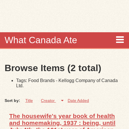
Skip to
main
content
What Canada Ate
About
Browse Items (2 total)
Items
Tags: Food Brands - Kellogg Company of Canada
Collections
Ltd.
Browse
Sort by:
Title
Creator
Date Added
Search
The housewife's year book of health
and homemaking, 1937 : being, until
Search Tips