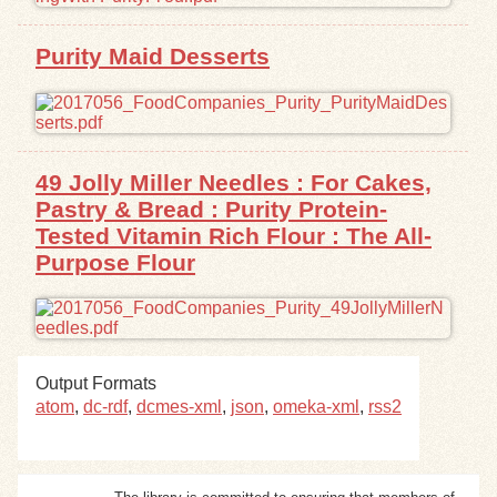
Exhibits
Purity Maid Desserts
Resources
49 Jolly Miller Needles : For Cakes,
Pastry & Bread : Purity Protein-
Tested Vitamin Rich Flour : The All-
Purpose Flour
Output Formats
atom
,
dc-rdf
,
dcmes-xml
,
json
,
omeka-xml
,
rss2