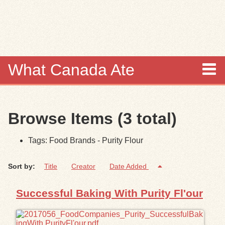
Skip to
main
content
What Canada Ate
About
Browse Items (3 total)
Items
Tags: Food Brands - Purity Flour
Collections
Sort by:
Title
Creator
Date Added
Browse
Successful Baking With Purity Fl'our
Search
Search Tips