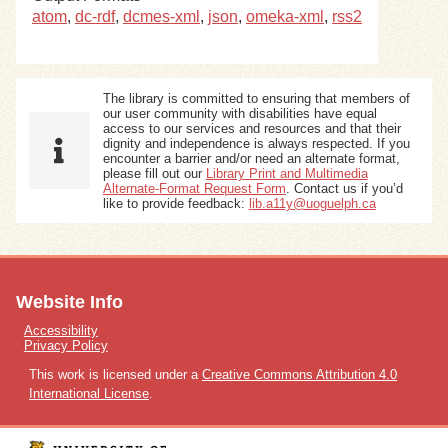
atom
,
dc-rdf
,
dcmes-xml
,
json
,
omeka-xml
,
rss2
The library is committed to ensuring that members of
our user community with disabilities have equal
access to our services and resources and that their
dignity and independence is always respected. If you
encounter a barrier and/or need an alternate format,
please fill out our
Library Print and Multimedia
Alternate-Format Request Form
. Contact us if you’d
like to provide feedback:
lib.a11y@uoguelph.ca
Website Info
Accessibility
Privacy Policy
This work is licensed under a
Creative Commons Attribution 4.0
International License
.