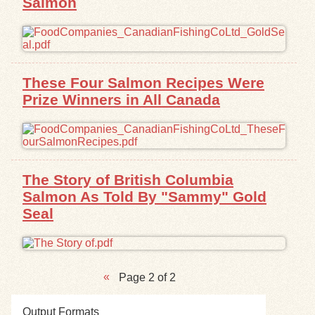
Salmon
These Four Salmon Recipes Were
Prize Winners in All Canada
The Story of British Columbia
Salmon As Told By "Sammy" Gold
Seal
Page 2 of 2
Output Formats