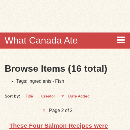
Skip to
main
content
What Canada Ate
About
Browse Items (16 total)
Items
Tags: Ingredients - Fish
Collections
Sort by:
Title
Creator
Date Added
Browse
Page 2 of 2
Search
These Four Salmon Recipes were
Search Tips