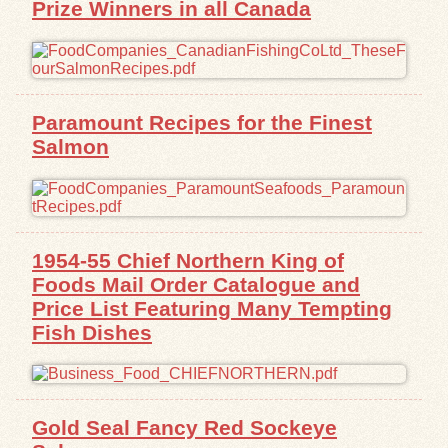
Prize Winners in all Canada
Exhibits
Resources
Paramount Recipes for the Finest
Salmon
1954-55 Chief Northern King of
Foods Mail Order Catalogue and
Price List Featuring Many Tempting
Fish Dishes
Gold Seal Fancy Red Sockeye