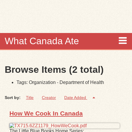
Skip to
main
content
What Canada Ate
About
Browse Items (2 total)
Items
Tags: Organization - Department of Health
Collections
Sort by:
Title
Creator
Date Added
Browse
How We Cook In Canada
Search
Search Tips
The Little Blue Books Home Series: