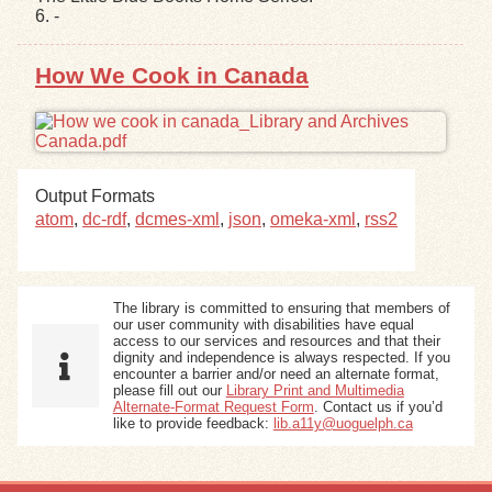
6. -
Exhibits
How We Cook in Canada
Resources
Output Formats
atom
,
dc-rdf
,
dcmes-xml
,
json
,
omeka-xml
,
rss2
The library is committed to ensuring that members of
our user community with disabilities have equal
access to our services and resources and that their
dignity and independence is always respected. If you
encounter a barrier and/or need an alternate format,
please fill out our
Library Print and Multimedia
Alternate-Format Request Form
. Contact us if you’d
like to provide feedback:
lib.a11y@uoguelph.ca