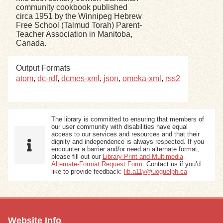
community cookbook published
circa 1951 by the Winnipeg Hebrew
Exhibits
Free School (Talmud Torah) Parent-
Teacher Association in Manitoba,
Canada.
Resources
Output Formats
atom
,
dc-rdf
,
dcmes-xml
,
json
,
omeka-xml
,
rss2
The library is committed to ensuring that members of
our user community with disabilities have equal
access to our services and resources and that their
dignity and independence is always respected. If you
encounter a barrier and/or need an alternate format,
please fill out our
Library Print and Multimedia
Alternate-Format Request Form
. Contact us if you’d
like to provide feedback:
lib.a11y@uoguelph.ca
Website Info