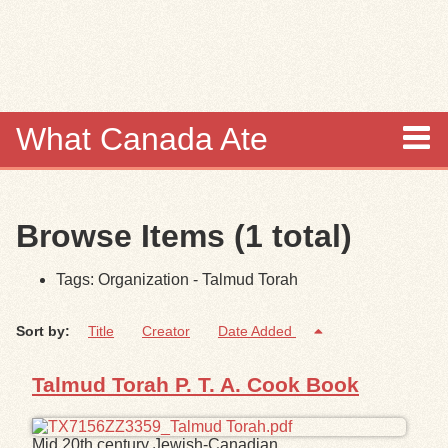
Skip to
main
content
What Canada Ate
About
Browse Items (1 total)
Items
Tags: Organization - Talmud Torah
Collections
Sort by:
Title
Creator
Date Added
Browse
Talmud Torah P. T. A. Cook Book
Search
Search Tips
Mid 20th century Jewish-Canadian