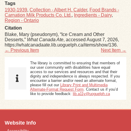
Tags
1930-1939
,
Collection - Albert H. Calder
,
Food Brands -
Carnation Milk Products Co. Ltd.
,
Ingredients - Dairy
,
Region - Ontario
Citation
Blake, Mary (pseudonym), “Ice Cream and Other
Desserts,”
What Canada Ate
, accessed August 7, 2026,
https://whatcanadaate.lib.uoguelph.ca/items/show/136
.
← Previous Item
Next Item →
The library is committed to ensuring that members of
our user community with disabilities have equal
access to our services and resources and that their
dignity and independence is always respected. If you
encounter a barrier and/or need an alternate format,
please fill out our
Library Print and Multimedia
Alternate-Format Request Form
. Contact us if you’d
like to provide feedback:
lib.a11y@uoguelph.ca
Website Info
Accessibility