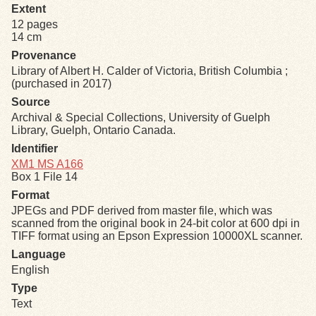
Extent
12 pages
Exhibits
14 cm
Provenance
Resources
Library of Albert H. Calder of Victoria, British Columbia ;
(purchased in 2017)
Source
Archival & Special Collections, University of Guelph
Library, Guelph, Ontario Canada.
Identifier
XM1 MS A166
Box 1 File 14
Format
JPEGs and PDF derived from master file, which was
scanned from the original book in 24-bit color at 600 dpi in
TIFF format using an Epson Expression 10000XL scanner.
Language
English
Type
Text