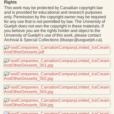
Rights
This work may be protected by Canadian copyright law
and is provided for educational and research purposes
only. Permission by the copyright owner may be required
for any use that is not permitted by law. The University of
Guelph does not own the copyright in these materials. If
you believe you are the rights holder and object to the
University of Guelph's use of this work, please contact
Archival & Special Collections (libaspc@uoguelph.ca).
Files