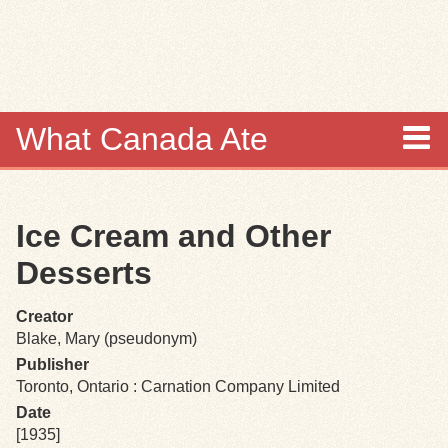
Skip to
main
content
What Canada Ate
About
Ice Cream and Other
Items
Desserts
Collections
Creator
Blake, Mary (pseudonym)
Browse
Publisher
Toronto, Ontario : Carnation Company Limited
Search
Date
[1935]
Search Tips