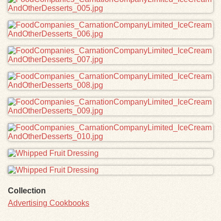
Collection
Advertising Cookbooks