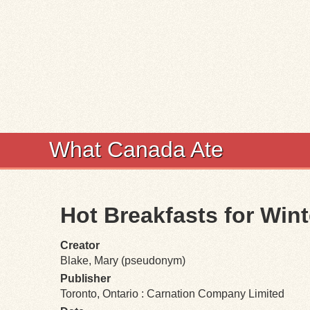
What Canada Ate
Hot Breakfasts for Win
Creator
Blake, Mary (pseudonym)
Publisher
Toronto, Ontario : Carnation Company Limited