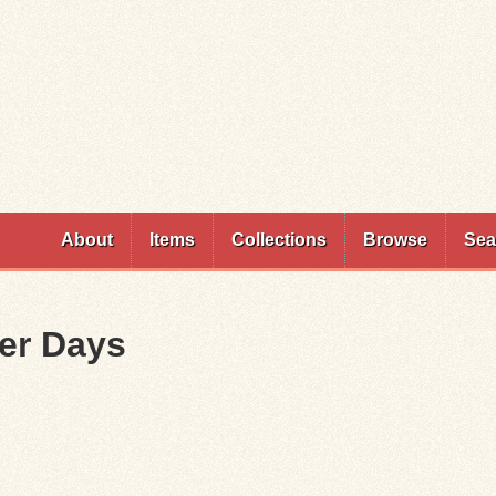
Skip to
main
content
About
Items
Collections
Browse
Sea
ter Days