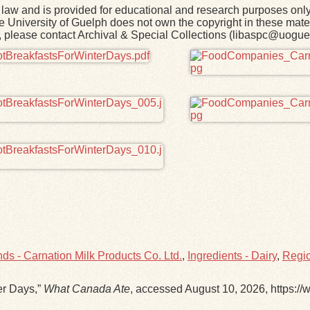
law and is provided for educational and research purposes onl
he University of Guelph does not own the copyright in these mater
rk, please contact Archival & Special Collections (libaspc@uogue
ds - Carnation Milk Products Co. Ltd.
,
Ingredients - Dairy
,
Regio
er Days,”
What Canada Ate
, accessed August 10, 2026,
https:/