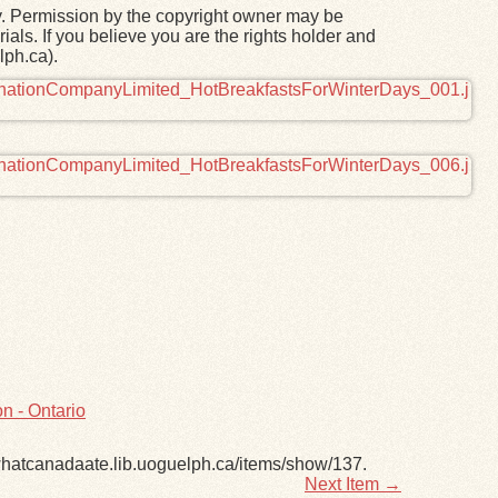
y. Permission by the copyright owner may be
ials. If you believe you are the rights holder and
lph.ca).
n - Ontario
/whatcanadaate.lib.uoguelph.ca/items/show/137
.
Next Item →