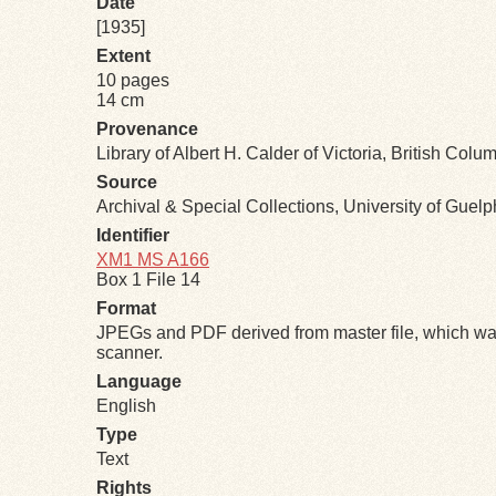
Date
[1935]
Extent
10 pages
14 cm
Provenance
Library of Albert H. Calder of Victoria, British Colu
Source
Archival & Special Collections, University of Guel
Identifier
XM1 MS A166
Box 1 File 14
Format
JPEGs and PDF derived from master file, which was
scanner.
Language
English
Type
Text
Rights