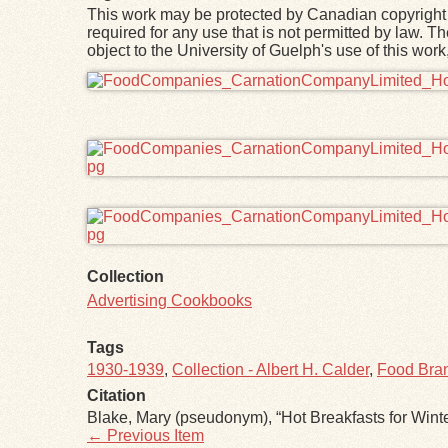
This work may be protected by Canadian copyright 
required for any use that is not permitted by law. T
object to the University of Guelph's use of this wo
Files
Collection
Advertising Cookbooks
Tags
1930-1939
,
Collection - Albert H. Calder
,
Food Bran
Citation
Blake, Mary (pseudonym), “Hot Breakfasts for Wint
← Previous Item