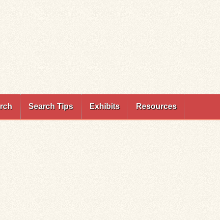
rch
Search Tips
Exhibits
Resources