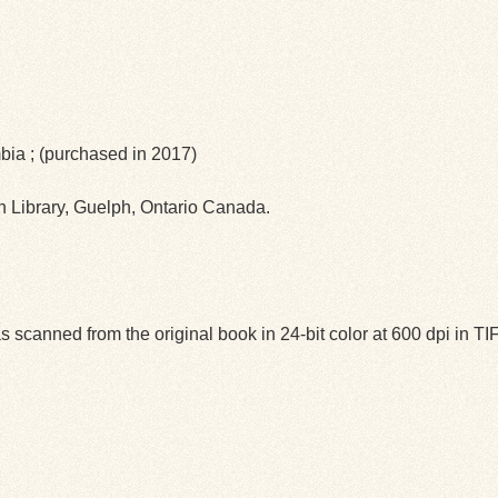
mbia ; (purchased in 2017)
ph Library, Guelph, Ontario Canada.
 scanned from the original book in 24-bit color at 600 dpi in 