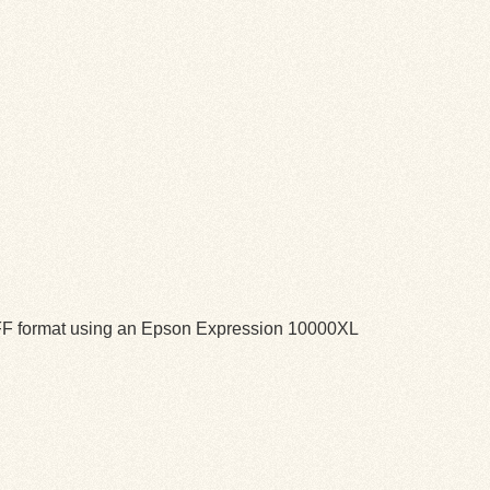
TIFF format using an Epson Expression 10000XL