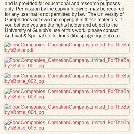
and is provided for educational and research purposes
only. Permission by the copyright owner may be required
for any use that is not permitted by law. The University of
Guelph does not own the copyright in these materials. If
you believe you are the rights holder and object to the
University of Guelph's use of this work, please contact
Archival & Special Collections (libaspc@uoguelph.ca).
Files