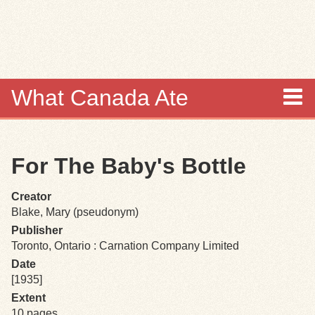
Skip to
main
content
What Canada Ate
About
For The Baby's Bottle
Items
Creator
Collections
Blake, Mary (pseudonym)
Publisher
Browse
Toronto, Ontario : Carnation Company Limited
Date
Search
[1935]
Extent
Search Tips
10 pages