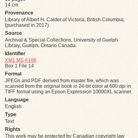
14 cm
Provenance
Exhibits
Library of Albert H. Calder of Victoria, British Columbia;
(purchased in 2017)
Resources
Source
Archival & Special Collections, University of Guelph
Library, Guelph, Ontario Canada.
Identifier
XM1 MS A166
Box 1 File 14
Format
JPEGs and PDF derived from master file, which was
scanned from the original book in 24-bit color at 600 dpi in
TIFF format using an Epson Expression 10000XL scanner.
Language
English
Type
Text
Rights
This work may be protected by Canadian copyright law