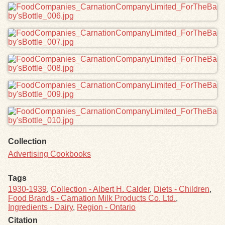
Collection
Advertising Cookbooks
Tags
1930-1939
,
Collection - Albert H. Calder
,
Diets - Children
,
Food Brands - Carnation Milk Products Co. Ltd.
,
Ingredients - Dairy
,
Region - Ontario
Citation