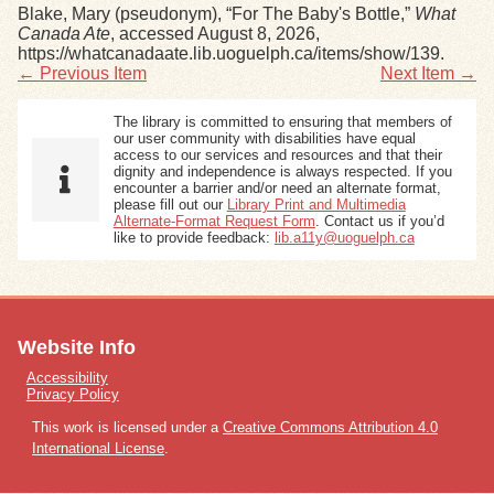
Blake, Mary (pseudonym), “For The Baby's Bottle,”
What
Canada Ate
, accessed August 8, 2026,
https://whatcanadaate.lib.uoguelph.ca/items/show/139
.
← Previous Item
Next Item →
The library is committed to ensuring that members of
our user community with disabilities have equal
access to our services and resources and that their
dignity and independence is always respected. If you
encounter a barrier and/or need an alternate format,
please fill out our
Library Print and Multimedia
Alternate-Format Request Form
. Contact us if you’d
like to provide feedback:
lib.a11y@uoguelph.ca
Website Info
Accessibility
Privacy Policy
This work is licensed under a
Creative Commons Attribution 4.0
International License
.