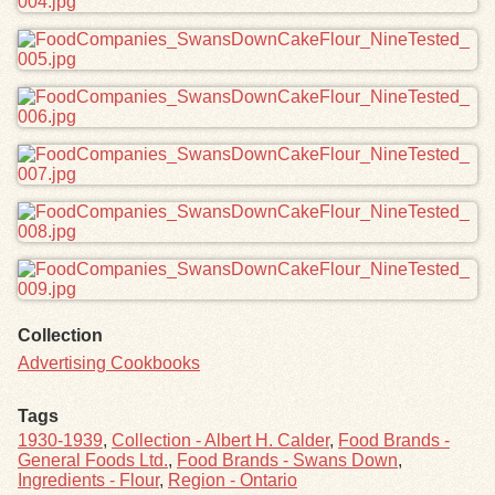
Collection
Advertising Cookbooks
Tags
1930-1939
,
Collection - Albert H. Calder
,
Food Brands -
General Foods Ltd.
,
Food Brands - Swans Down
,
Ingredients - Flour
,
Region - Ontario