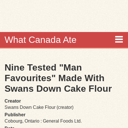
Skip to
main
content
What Canada Ate
About
Nine Tested "Man
Items
Favourites" Made With
Collections
Swans Down Cake Flour
Browse
Creator
Swans Down Cake Flour (creator)
Search
Publisher
Cobourg, Ontario : General Foods Ltd.
Search Tips