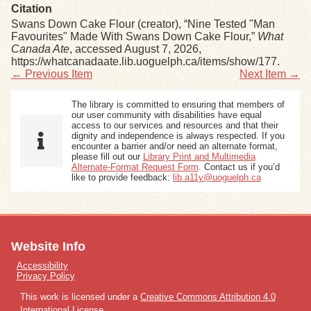
Citation
Swans Down Cake Flour (creator), “Nine Tested "Man
Favourites" Made With Swans Down Cake Flour,”
What
Canada Ate
, accessed August 7, 2026,
https://whatcanadaate.lib.uoguelph.ca/items/show/177
.
← Previous Item
Next Item →
The library is committed to ensuring that members of
our user community with disabilities have equal
access to our services and resources and that their
dignity and independence is always respected. If you
encounter a barrier and/or need an alternate format,
please fill out our
Library Print and Multimedia
Alternate-Format Request Form
. Contact us if you’d
like to provide feedback:
lib.a11y@uoguelph.ca
Website Info
Accessibility
Privacy Policy
This work is licensed under a
Creative Commons Attribution 4.0
International License
.