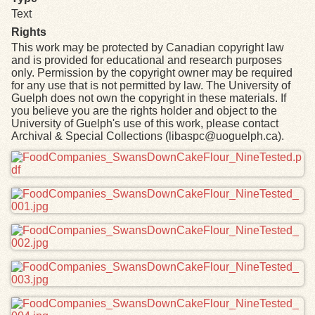
Text
Rights
This work may be protected by Canadian copyright law
and is provided for educational and research purposes
only. Permission by the copyright owner may be required
for any use that is not permitted by law. The University of
Guelph does not own the copyright in these materials. If
you believe you are the rights holder and object to the
University of Guelph's use of this work, please contact
Archival & Special Collections (libaspc@uoguelph.ca).
Files