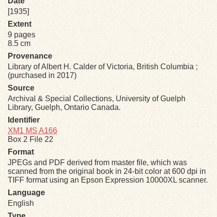
Date
[1935]
Exhibits
Extent
9 pages
8.5 cm
Resources
Provenance
Library of Albert H. Calder of Victoria, British Columbia ;
(purchased in 2017)
Source
Archival & Special Collections, University of Guelph
Library, Guelph, Ontario Canada.
Identifier
XM1 MS A166
Box 2 File 22
Format
JPEGs and PDF derived from master file, which was
scanned from the original book in 24-bit color at 600 dpi in
TIFF format using an Epson Expression 10000XL scanner.
Language
English
Type