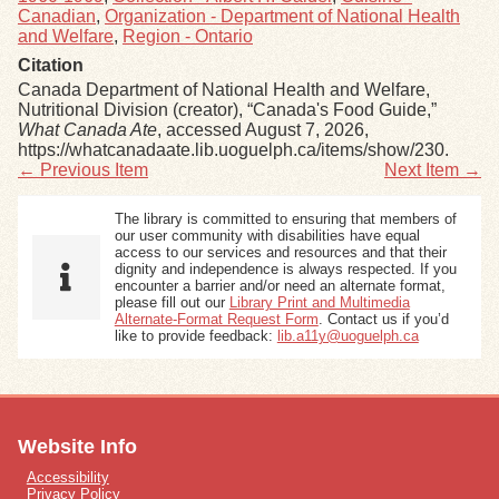
Canadian
,
Organization - Department of National Health
and Welfare
,
Region - Ontario
Citation
Canada Department of National Health and Welfare,
Nutritional Division (creator), “Canada's Food Guide,”
What Canada Ate
, accessed August 7, 2026,
https://whatcanadaate.lib.uoguelph.ca/items/show/230
.
← Previous Item
Next Item →
The library is committed to ensuring that members of
our user community with disabilities have equal
access to our services and resources and that their
dignity and independence is always respected. If you
encounter a barrier and/or need an alternate format,
please fill out our
Library Print and Multimedia
Alternate-Format Request Form
. Contact us if you’d
like to provide feedback:
lib.a11y@uoguelph.ca
Website Info
Accessibility
Privacy Policy