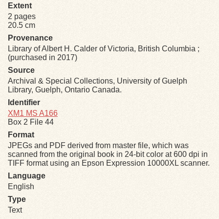
Extent
2 pages
Exhibits
20.5 cm
Provenance
Resources
Library of Albert H. Calder of Victoria, British Columbia ;
(purchased in 2017)
Source
Archival & Special Collections, University of Guelph
Library, Guelph, Ontario Canada.
Identifier
XM1 MS A166
Box 2 File 44
Format
JPEGs and PDF derived from master file, which was
scanned from the original book in 24-bit color at 600 dpi in
TIFF format using an Epson Expression 10000XL scanner.
Language
English
Type
Text