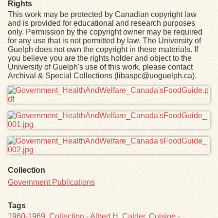
Rights
This work may be protected by Canadian copyright law
and is provided for educational and research purposes
only. Permission by the copyright owner may be required
for any use that is not permitted by law. The University of
Guelph does not own the copyright in these materials. If
you believe you are the rights holder and object to the
University of Guelph's use of this work, please contact
Archival & Special Collections (libaspc@uoguelph.ca).
Files
Collection
Government Publications
Tags
1960-1969
,
Collection - Albert H. Calder
,
Cuisine -