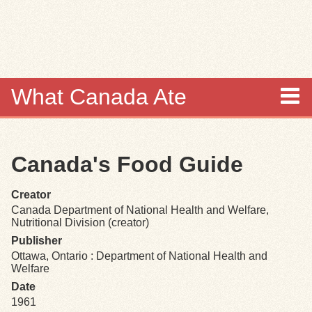
Skip to
main
content
What Canada Ate
About
Canada's Food Guide
Items
Creator
Collections
Canada Department of National Health and Welfare,
Nutritional Division (creator)
Browse
Publisher
Ottawa, Ontario : Department of National Health and
Welfare
Search
Date
1961
Search Tips