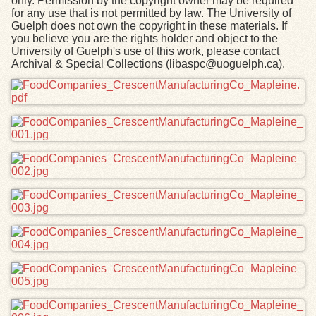
only. Permission by the copyright owner may be required
for any use that is not permitted by law. The University of
Guelph does not own the copyright in these materials. If
you believe you are the rights holder and object to the
University of Guelph's use of this work, please contact
Archival & Special Collections (libaspc@uoguelph.ca).
Files