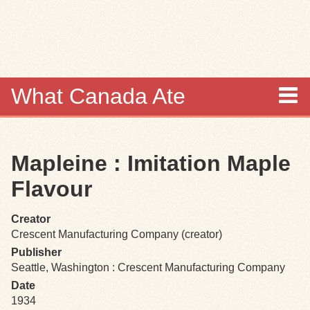
Skip to
main
content
What Canada Ate
About
Mapleine : Imitation Maple
Items
Flavour
Collections
Creator
Crescent Manufacturing Company (creator)
Browse
Publisher
Seattle, Washington : Crescent Manufacturing Company
Search
Date
1934
Search Tips