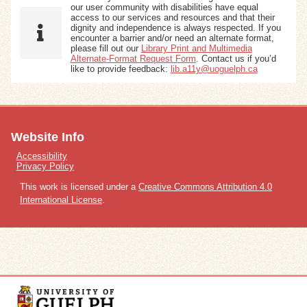
our user community with disabilities have equal
access to our services and resources and that their
dignity and independence is always respected. If you
encounter a barrier and/or need an alternate format,
please fill out our
Library Print and Multimedia
Alternate-Format Request Form
. Contact us if you’d
like to provide feedback:
lib.a11y@uoguelph.ca
Website Info
Accessibility
Privacy Policy
This work is licensed under a
Creative Commons Attribution 4.0
International License
.