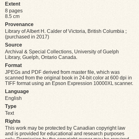
Extent
8 pages
Exhibits
8.5 cm
Provenance
Resources
Library of Albert H. Calder of Victoria, British Columbia ;
(purchased in 2017)
Source
Archival & Special Collections, University of Guelph
Library, Guelph, Ontario Canada.
Format
JPEGs and PDF derived from master file, which was
scanned from the original book in 24-bit color at 600 dpi in
TIFF format using an Epson Expression 10000XL scanner.
Language
English
Type
Text
Rights
This work may be protected by Canadian copyright law
and is provided for educational and research purposes