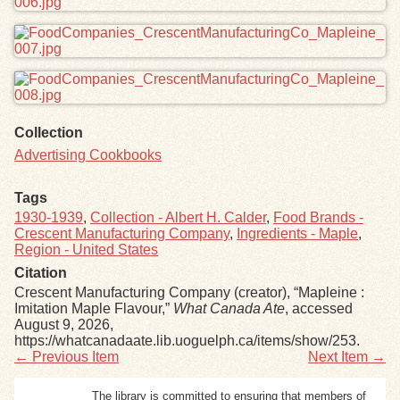
Collection
Advertising Cookbooks
Tags
1930-1939
,
Collection - Albert H. Calder
,
Food Brands -
Crescent Manufacturing Company
,
Ingredients - Maple
,
Region - United States
Citation
Crescent Manufacturing Company (creator), “Mapleine :
Imitation Maple Flavour,”
What Canada Ate
, accessed
August 9, 2026,
https://whatcanadaate.lib.uoguelph.ca/items/show/253
.
← Previous Item
Next Item →
The library is committed to ensuring that members of