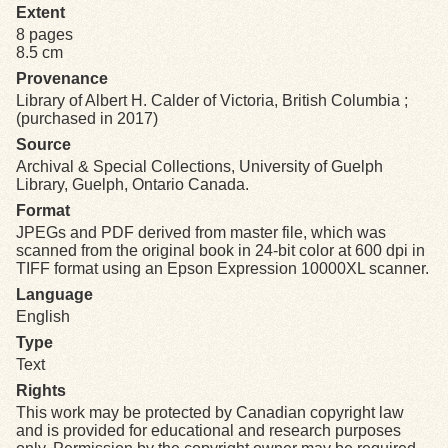
Extent
8 pages
Exhibits
8.5 cm
Provenance
Resources
Library of Albert H. Calder of Victoria, British Columbia ;
(purchased in 2017)
Source
Archival & Special Collections, University of Guelph
Library, Guelph, Ontario Canada.
Format
JPEGs and PDF derived from master file, which was
scanned from the original book in 24-bit color at 600 dpi in
TIFF format using an Epson Expression 10000XL scanner.
Language
English
Type
Text
Rights
This work may be protected by Canadian copyright law
and is provided for educational and research purposes