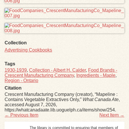
Collection
Advertising Cookbooks
Tags
1930-1939
,
Collection - Albert H. Calder
,
Food Brands -
Crescent Manufacturing Company
,
Ingredients - Maple
,
Region - Ontario
Citation
Crescent Manufacturing Company (creator), “Mapeline :
Contains Vegetable Extractives Only,”
What Canada Ate
,
accessed August 7, 2026,
https://whatcanadaate.lib.uoguelph.ca/items/show/254
.
← Previous Item
Next Item →
The library is committed to ensuring that members of