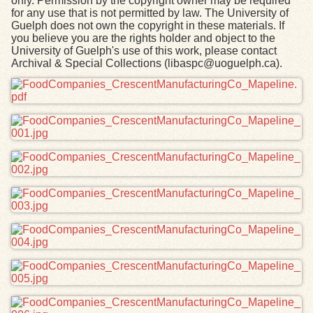
only. Permission by the copyright owner may be required
for any use that is not permitted by law. The University of
Guelph does not own the copyright in these materials. If
you believe you are the rights holder and object to the
University of Guelph's use of this work, please contact
Archival & Special Collections (libaspc@uoguelph.ca).
Files