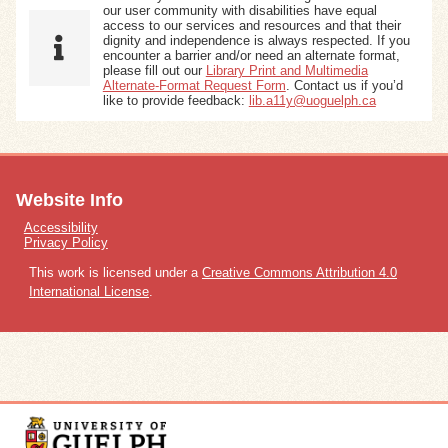
our user community with disabilities have equal
access to our services and resources and that their
dignity and independence is always respected. If you
encounter a barrier and/or need an alternate format,
please fill out our
Library Print and Multimedia
Alternate-Format Request Form
. Contact us if you’d
like to provide feedback:
lib.a11y@uoguelph.ca
Website Info
Accessibility
Privacy Policy
This work is licensed under a
Creative Commons Attribution 4.0
International License
.