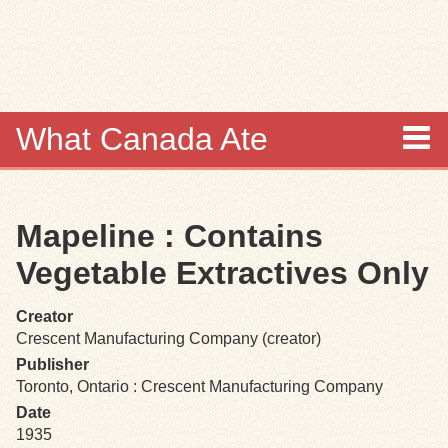
Skip to
main
content
What Canada Ate
About
Mapeline : Contains
Items
Vegetable Extractives Only
Collections
Creator
Crescent Manufacturing Company (creator)
Browse
Publisher
Toronto, Ontario : Crescent Manufacturing Company
Search
Date
1935
Search Tips