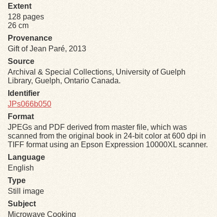
Extent
128 pages
Exhibits
26 cm
Provenance
Resources
Gift of Jean Paré, 2013
Source
Archival & Special Collections, University of Guelph
Library, Guelph, Ontario Canada.
Identifier
JPs066b050
Format
JPEGs and PDF derived from master file, which was
scanned from the original book in 24-bit color at 600 dpi in
TIFF format using an Epson Expression 10000XL scanner.
Language
English
Type
Still image
Subject
Microwave Cooking