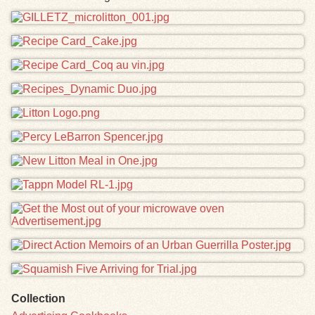
Files
Collection