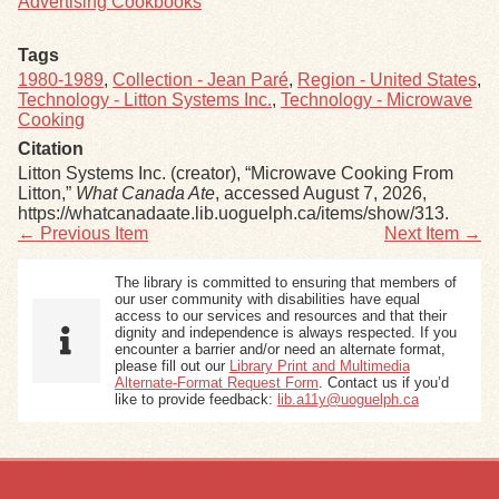
Advertising Cookbooks
Tags
1980-1989
,
Collection - Jean Paré
,
Region - United States
,
Technology - Litton Systems Inc.
,
Technology - Microwave
Cooking
Citation
Litton Systems Inc. (creator), “Microwave Cooking From
Litton,”
What Canada Ate
, accessed August 7, 2026,
https://whatcanadaate.lib.uoguelph.ca/items/show/313
.
← Previous Item
Next Item →
The library is committed to ensuring that members of
our user community with disabilities have equal
access to our services and resources and that their
dignity and independence is always respected. If you
encounter a barrier and/or need an alternate format,
please fill out our
Library Print and Multimedia
Alternate-Format Request Form
. Contact us if you’d
like to provide feedback:
lib.a11y@uoguelph.ca