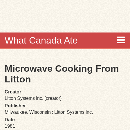
Skip to
main
content
What Canada Ate
About
Microwave Cooking From
Items
Litton
Collections
Creator
Litton Systems Inc. (creator)
Browse
Publisher
Milwaukee, Wisconsin : Litton Systems Inc.
Search
Date
1981
Search Tips