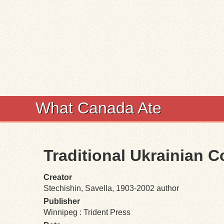
What Canada Ate
Traditional Ukrainian 
Creator
Stechishin, Savella, 1903-2002 author
Publisher
Winnipeg : Trident Press