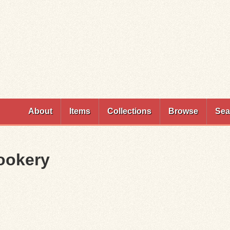
Skip to
main
content
About
Items
Collections
Browse
Sea
Cookery