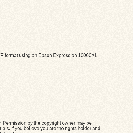
TIFF format using an Epson Expression 10000XL
y. Permission by the copyright owner may be
ials. If you believe you are the rights holder and