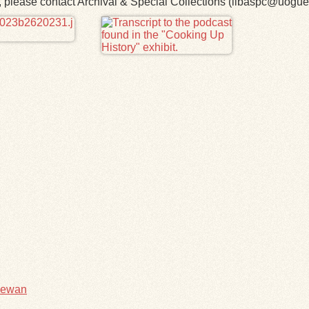
rk, please contact Archival & Special Collections (libaspc@uogue
hewan