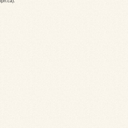
lph.ca).