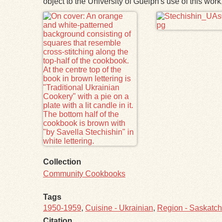
object to the University of Guelph's use of this wo
Files
Collection
Community Cookbooks
Tags
1950-1959
,
Cuisine - Ukrainian
,
Region - Saskatc
Citation