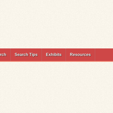
rch
Search Tips
Exhibits
Resources