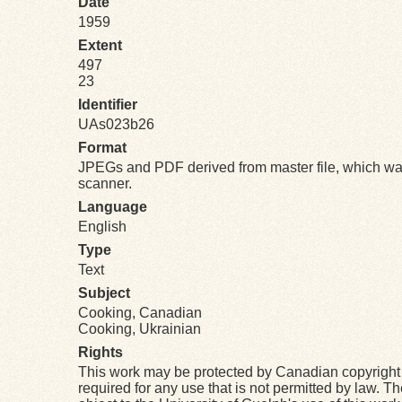
Date
1959
Extent
497
23
Identifier
UAs023b26
Format
JPEGs and PDF derived from master file, which was
scanner.
Language
English
Type
Text
Subject
Cooking, Canadian
Cooking, Ukrainian
Rights
This work may be protected by Canadian copyright 
required for any use that is not permitted by law. T