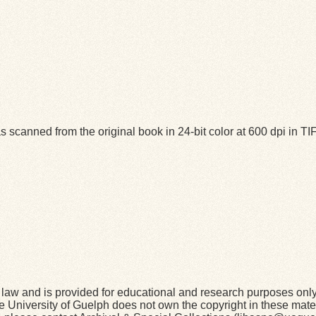
 scanned from the original book in 24-bit color at 600 dpi in 
law and is provided for educational and research purposes onl
he University of Guelph does not own the copyright in these mater