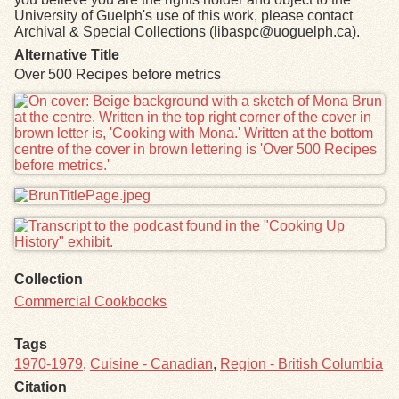
University of Guelph's use of this work, please contact
Archival & Special Collections (libaspc@uoguelph.ca).
Alternative Title
Over 500 Recipes before metrics
Files
Collection
Commercial Cookbooks
Tags
1970-1979
,
Cuisine - Canadian
,
Region - British Columbia
Citation