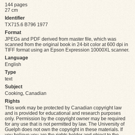
144 pages
27 cm
Exhibits
Identifier
TX715.6 B796 1977
Resources
Format
JPEGs and PDF derived from master file, which was
scanned from the original book in 24-bit color at 600 dpi in
TIFF format using an Epson Expression 10000XL scanner.
Language
English
Type
text
Subject
Cooking, Canadian
Rights
This work may be protected by Canadian copyright law
and is provided for educational and research purposes
only. Permission by the copyright owner may be required
for any use that is not permitted by law. The University of
Guelph does not own the copyright in these materials. If
you believe you are the rights holder and object to the