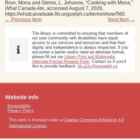
Brun, Mona and Stemo, L. Johanne, “Cooking with Mona,”
What Canada Ate
, accessed August 7, 2026,
https://whatcanadaate.lib.uoguelph.ca/items/show/560
.
← Previous Item
Next Item →
The library is committed to ensuring that members of
our user community with disabilities have equal
access to our services and resources and that their
dignity and independence is always respected. If you
encounter a barrier and/or need an alternate format,
please fill out our
Library Print and Multimedia
Alternate-Format Request Form
. Contact us if you’d
like to provide feedback:
lib.a11y@uoguelph.ca
Website Info
Accessibility
Privacy Policy
This work is licensed under a
Creative Commons Attribution 4.0
International License
.