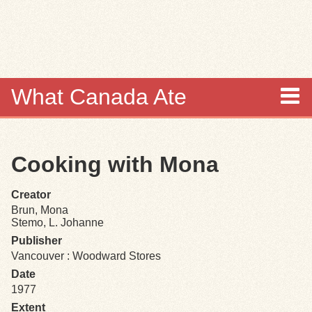
Skip to
main
content
What Canada Ate
About
Cooking with Mona
Items
Creator
Collections
Brun, Mona
Stemo, L. Johanne
Browse
Publisher
Vancouver : Woodward Stores
Search
Date
1977
Extent
Search Tips