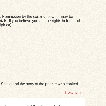
y. Permission by the copyright owner may be
ials. If you believe you are the rights holder and
lph.ca).
va Scotia and the story of the people who cooked
Next Item →