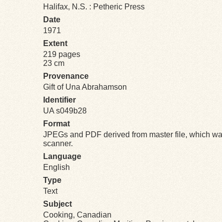
Halifax, N.S. : Petheric Press
Date
1971
Extent
219 pages
23 cm
Provenance
Gift of Una Abrahamson
Identifier
UA s049b28
Format
JPEGs and PDF derived from master file, which was
scanner.
Language
English
Type
Text
Subject
Cooking, Canadian