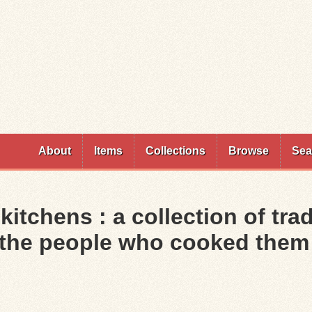
Skip to
main
content
About
Items
Collections
Browse
Sea
itchens : a collection of tra
f the people who cooked them