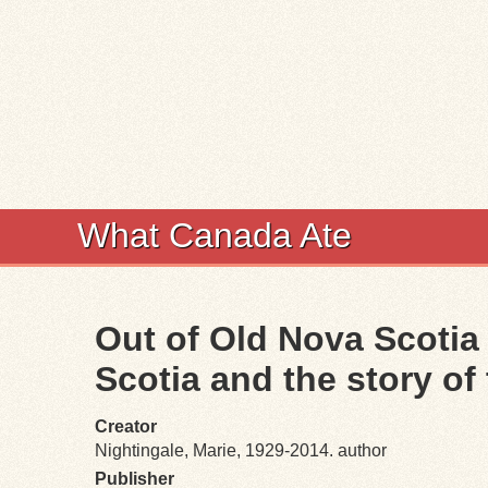
What Canada Ate
Out of Old Nova Scotia k
Scotia and the story o
Creator
Nightingale, Marie, 1929-2014. author
Publisher