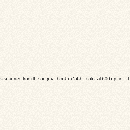
 scanned from the original book in 24-bit color at 600 dpi in 