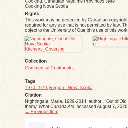
Cooking, Canadian Maritime Provinces style
Cooking Nova Scotia
Rights
This work may be protected by Canadian copyright 
required for any use that is not permitted by law. T
object to the University of Guelph's use of this wo
Files
Collection
Commercial Cookbooks
Tags
1970-1979
,
Region - Nova Scotia
Citation
Nightingale, Marie, 1929-2014. author , “Out of Old
them,”
What Canada Ate
, accessed August 7, 2026
← Previous Item