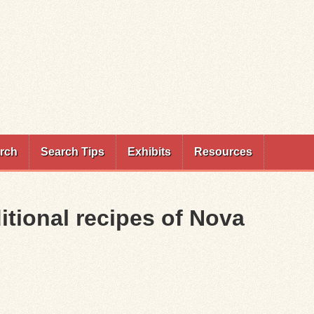
rch
Search Tips
Exhibits
Resources
ditional recipes of Nova