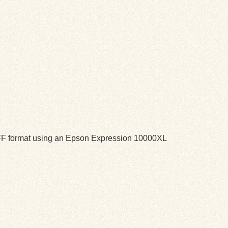
TIFF format using an Epson Expression 10000XL