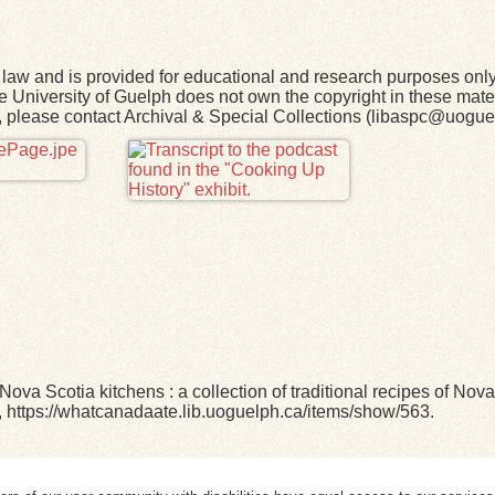
law and is provided for educational and research purposes onl
he University of Guelph does not own the copyright in these mater
rk, please contact Archival & Special Collections (libaspc@uogue
 Nova Scotia kitchens : a collection of traditional recipes of No
,
https://whatcanadaate.lib.uoguelph.ca/items/show/563
.