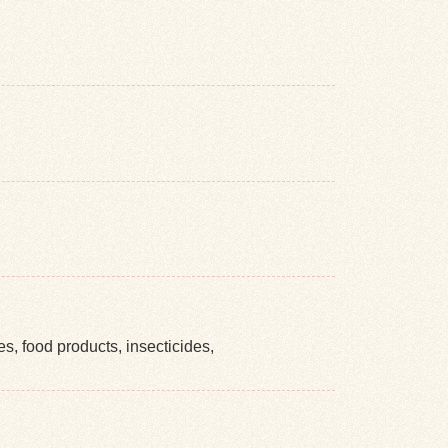
es, food products, insecticides,