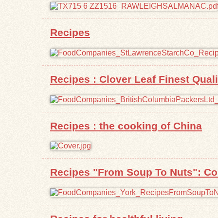
Recipes
Recipes : Clover Leaf Finest Qua
Recipes : the cooking of China
Recipes "From Soup To Nuts": Com