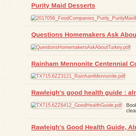
Purity Maid Desserts
Questions Homemakers Ask About
Rainham Mennonite Centennial C
Rawleigh's good health guide : a
Book
clea
Rawleigh's Good Health Guide, 