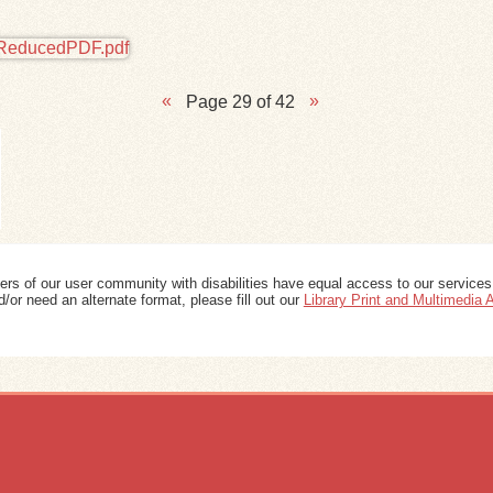
Page 29 of 42
ers of our user community with disabilities have equal access to our services
/or need an alternate format, please fill out our
Library Print and Multimedia