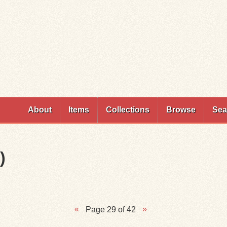
Skip to
main
content
About
Items
Collections
Browse
Sea
)
Page 29 of 42