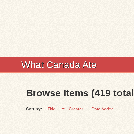
What Canada Ate
Browse Items (419 total
Sort by:
Title
Creator
Date Added