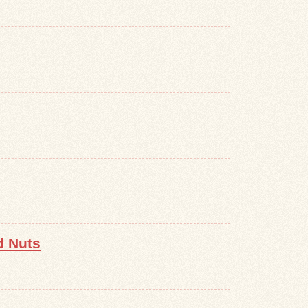
d Nuts