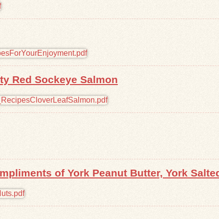
lity Red Sockeye Salmon
pliments of York Peanut Butter, York Salte