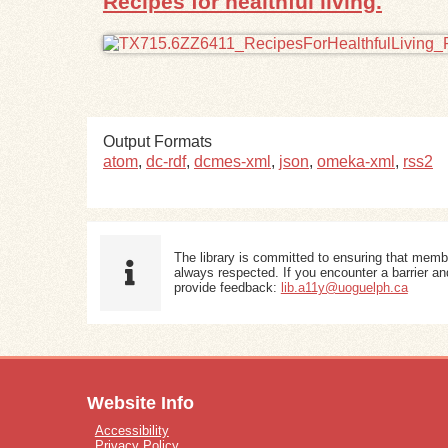
Recipes for healthful living.
Output Formats
atom
,
dc-rdf
,
dcmes-xml
,
json
,
omeka-xml
,
rss2
The library is committed to ensuring that memb
always respected. If you encounter a barrier and
provide feedback:
lib.a11y@uoguelph.ca
Website Info
Accessibility
Privacy Policy