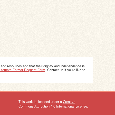
 and resources and that their dignity and independence is
 Alternate-Format Request Form
. Contact us if you’d like to
This work is licensed under a
Creative
Commons Attribution 4.0 International License
.