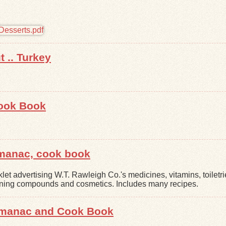
 .. Turkey
ook Book
lmanac, cook book
let advertising W.T. Rawleigh Co.'s medicines, vitamins, toiletri
ning compounds and cosmetics. Includes many recipes.
Almanac and Cook Book