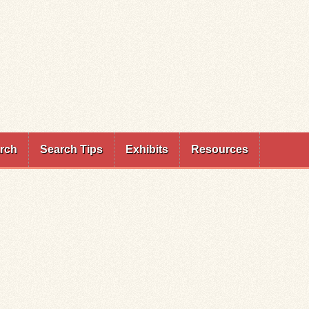
rch
Search Tips
Exhibits
Resources