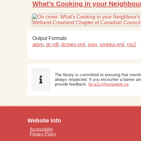
What's Cooking in your Neighbour'
Output Formats
atom
,
dc-rdf
,
dcmes-xml
,
json
,
omeka-xml
,
rss2
The library is committed to ensuring that memb
always respected. If you encounter a barrier and
provide feedback:
lib.a11y@uoguelph.ca
Website Info
Accessibility
Privacy Policy