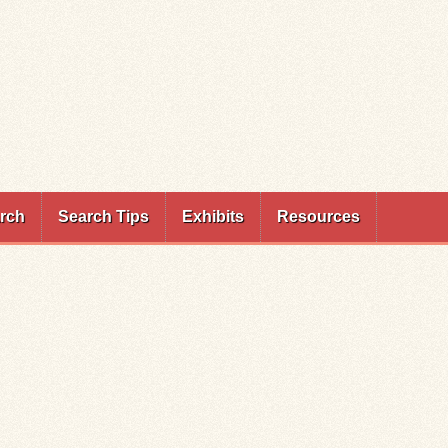
rch
Search Tips
Exhibits
Resources