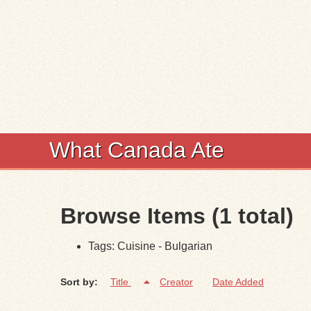
What Canada Ate
Browse Items (1 total)
Tags: Cuisine - Bulgarian
Sort by:
Title
Creator
Date Added