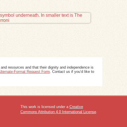
 and resources and that their dignity and independence is
 Alternate-Format Request Form
. Contact us if you’d like to
This work is licensed under a
Creative
Commons Attribution 4.0 International License
.