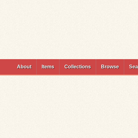
Skip to
main
content
About
Items
Collections
Browse
Sea