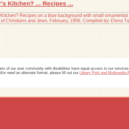
s Kitchen? ... Recipes ...
ers of our user community with disabilities have equal access to our services
/or need an alternate format, please fill out our
Library Print and Multimedia