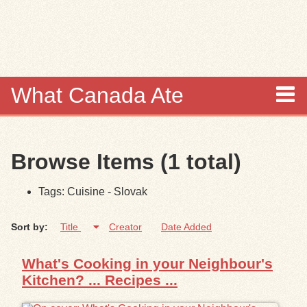
Skip to
main
content
What Canada Ate
About
Browse Items (1 total)
Items
Tags: Cuisine - Slovak
Collections
Sort by:
Title
Creator
Date Added
Browse
What's Cooking in your Neighbour's
Search
Kitchen? ... Recipes ...
Search Tips