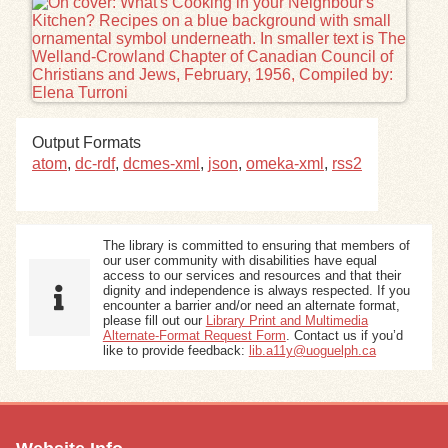
Exhibits
Resources
Output Formats
atom
,
dc-rdf
,
dcmes-xml
,
json
,
omeka-xml
,
rss2
The library is committed to ensuring that members of
our user community with disabilities have equal
access to our services and resources and that their
dignity and independence is always respected. If you
encounter a barrier and/or need an alternate format,
please fill out our
Library Print and Multimedia
Alternate-Format Request Form
. Contact us if you’d
like to provide feedback:
lib.a11y@uoguelph.ca