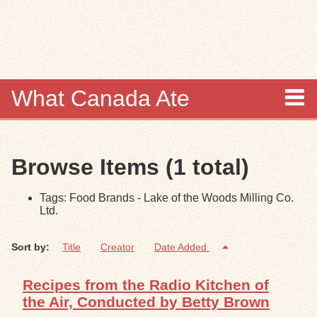
Skip to
main
content
What Canada Ate
About
Browse Items (1 total)
Items
Tags: Food Brands - Lake of the Woods Milling Co.
Collections
Ltd.
Browse
Sort by:
Title
Creator
Date Added
Search
Recipes from the Radio Kitchen of
the Air, Conducted by Betty Brown
Search Tips