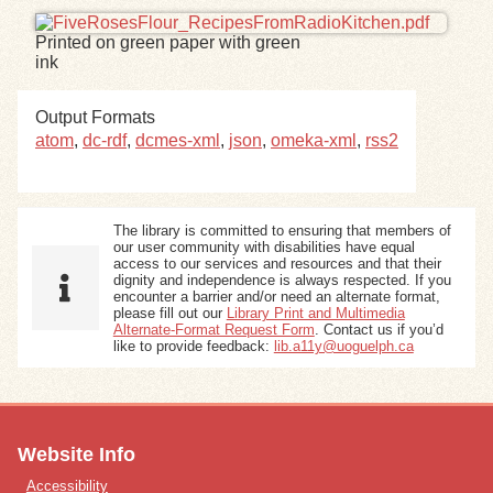
Printed on green paper with green
Exhibits
ink
Resources
Output Formats
atom
,
dc-rdf
,
dcmes-xml
,
json
,
omeka-xml
,
rss2
The library is committed to ensuring that members of
our user community with disabilities have equal
access to our services and resources and that their
dignity and independence is always respected. If you
encounter a barrier and/or need an alternate format,
please fill out our
Library Print and Multimedia
Alternate-Format Request Form
. Contact us if you’d
like to provide feedback:
lib.a11y@uoguelph.ca
Website Info
Accessibility