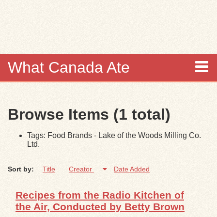
Skip to
main
content
What Canada Ate
About
Browse Items (1 total)
Items
Tags: Food Brands - Lake of the Woods Milling Co.
Collections
Ltd.
Browse
Sort by:
Title
Creator
Date Added
Search
Recipes from the Radio Kitchen of
the Air, Conducted by Betty Brown
Search Tips