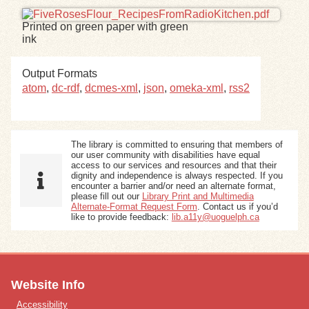
Printed on green paper with green
Exhibits
ink
Resources
Output Formats
atom
,
dc-rdf
,
dcmes-xml
,
json
,
omeka-xml
,
rss2
The library is committed to ensuring that members of
our user community with disabilities have equal
access to our services and resources and that their
dignity and independence is always respected. If you
encounter a barrier and/or need an alternate format,
please fill out our
Library Print and Multimedia
Alternate-Format Request Form
. Contact us if you’d
like to provide feedback:
lib.a11y@uoguelph.ca
Website Info
Accessibility