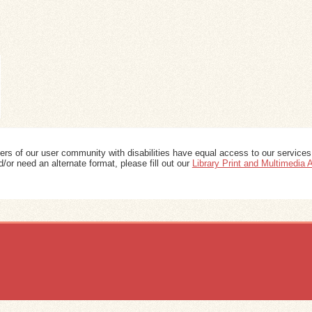
ers of our user community with disabilities have equal access to our services
/or need an alternate format, please fill out our
Library Print and Multimedia