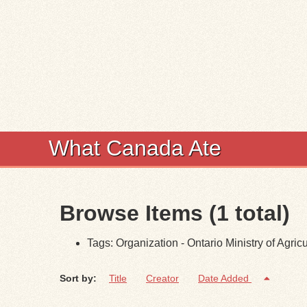
What Canada Ate
Browse Items (1 total)
Tags: Organization - Ontario Ministry of Agricu
Sort by:
Title
Creator
Date Added