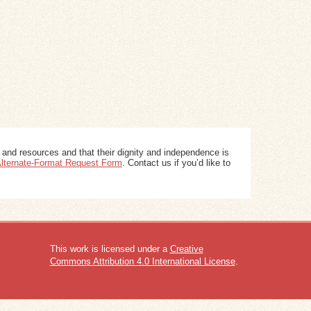
 and resources and that their dignity and independence is
 Alternate-Format Request Form
. Contact us if you’d like to
This work is licensed under a
Creative
Commons Attribution 4.0 International License
.