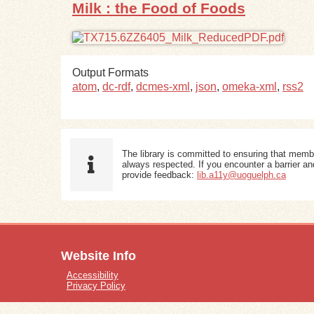
Milk : the Food of Foods
Output Formats
atom
,
dc-rdf
,
dcmes-xml
,
json
,
omeka-xml
,
rss2
The library is committed to ensuring that memb
always respected. If you encounter a barrier and
provide feedback:
lib.a11y@uoguelph.ca
Website Info
Accessibility
Privacy Policy