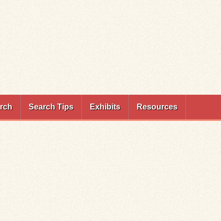
rch
Search Tips
Exhibits
Resources