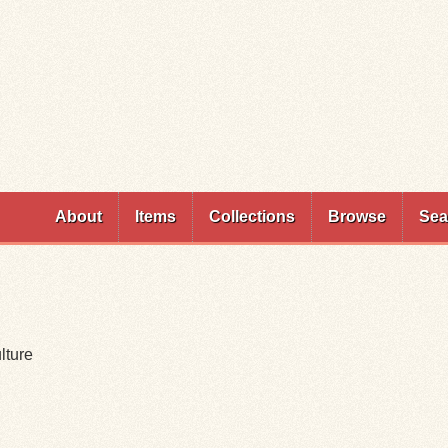
Skip to
main
content
About
Items
Collections
Browse
Sea
lture