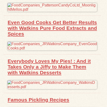
Even Good Cooks Get Better Results
with Watkins Pure Food Extracts and
Spices
Everybody Loves My Pies! : And it
Takes Only a Jiffy to Make Them
with Watkins Desserts
Famous Pickling Recipes