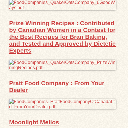
Exhibits
Prize Winning Recipes : Contributed
Resources
by Canadian Women in a Contest for
the Best Recipes for Bran Baking,
and Tested and Approved by Dietetic
Experts
Pratt Food Company : From Your
Dealer
Moonlight Mellos