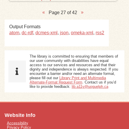
Page 27 of 42
Output Formats
atom
,
dc-rdf
,
dcmes-xml
,
json
,
omeka-xml
,
rss2
The library is committed to ensuring that members of
our user community with disabilities have equal
access to our services and resources and that their
dignity and independence is always respected. If you
encounter a barrier and/or need an alternate format,
please fill out our
Library Print and Multimedia
Alternate-Format Request Form
. Contact us if you’d
like to provide feedback:
lib.a11y@uoguelph.ca
Website Info
Accessibility
Privacy Policy