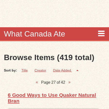
Skip to
main
content
What Canada Ate
About
Browse Items (419 total)
Items
Sort by:
Title
Creator
Date Added
Collections
Page 27 of 42
Browse
6 Good Ways to Use Quaker Natural
Search
Bran
Search Tips