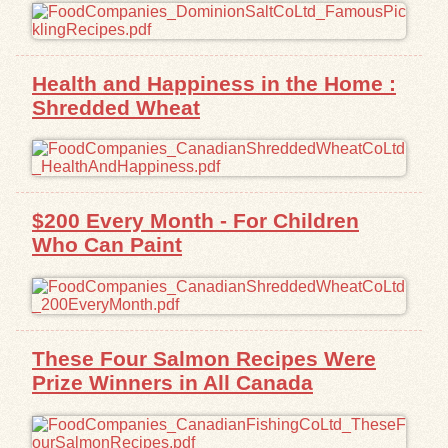
Health and Happiness in the Home :
Shredded Wheat
$200 Every Month - For Children
Who Can Paint
These Four Salmon Recipes Were
Prize Winners in All Canada