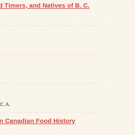
Timers, and Natives of B. C.
C. A.
in Canadian Food History