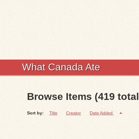
What Canada Ate
Browse Items (419 total
Sort by:
Title
Creator
Date Added