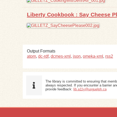
Liberty Cookbook : Say Cheese P
Output Formats
atom
,
dc-rdf
,
dcmes-xml
,
json
,
omeka-xml
,
rss2
The library is committed to ensuring that memb
always respected. If you encounter a barrier and
provide feedback:
lib.a11y@uoguelph.ca