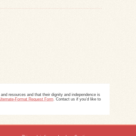
 and resources and that their dignity and independence is
 Alternate-Format Request Form
. Contact us if you’d like to