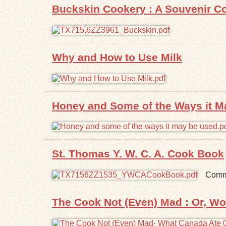
Buckskin Cookery : A Souvenir Co
Why and How to Use Milk
Honey and Some of the Ways it M
St. Thomas Y. W. C. A. Cook Book
Commu
The Cook Not (Even) Mad : Or, W