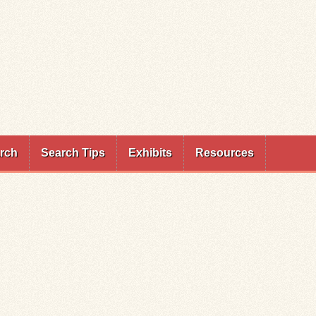
rch
Search Tips
Exhibits
Resources