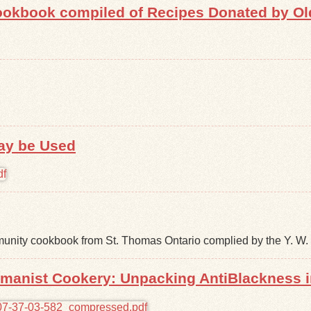
okbook compiled of Recipes Donated by Old 
ay be Used
nity cookbook from St. Thomas Ontario complied by the Y. W. 
omanist Cookery: Unpacking AntiBlackness 