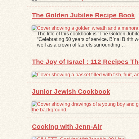
The Golden Jubilee Recipe Book
The title of this cookbook is “The Golden Jubile
“Celebrating 50 years of service. B’nai B’rith 
well as a crown of laurels surrounding…
The Joy of Israel : 112 Recipes Th
Junior Jewish Cookbook
Cooking with Jenn-Air