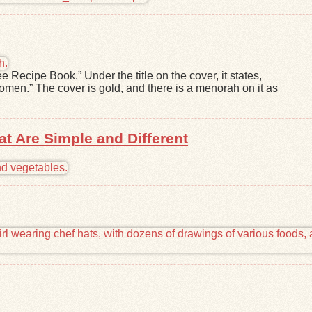
e Recipe Book.” Under the title on the cover, it states,
women.” The cover is gold, and there is a menorah on it as
at Are Simple and Different