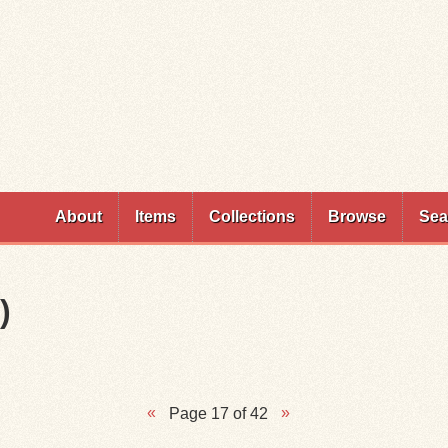
Skip to
main
content
About
Items
Collections
Browse
Sea
)
Page 17 of 42