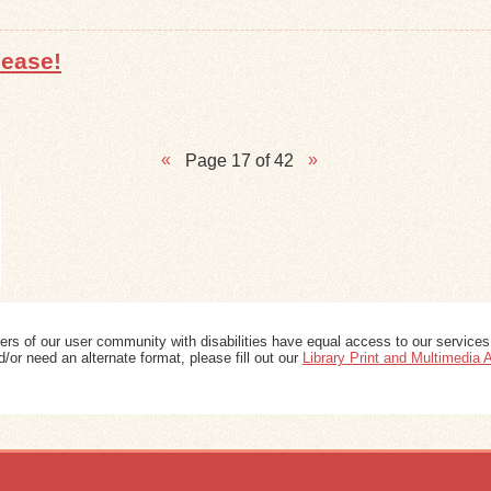
lease!
Page 17 of 42
ers of our user community with disabilities have equal access to our services
/or need an alternate format, please fill out our
Library Print and Multimedia