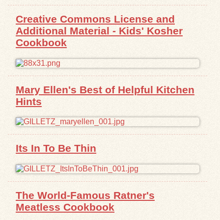
Creative Commons License and
Exhibits
Additional Material - Kids' Kosher
Cookbook
Resources
Mary Ellen's Best of Helpful Kitchen
Hints
Its In To Be Thin
The World-Famous Ratner's
Meatless Cookbook