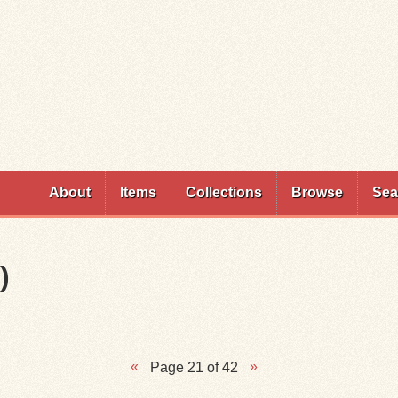
Skip to
main
content
About
Items
Collections
Browse
Sea
)
Page 21 of 42