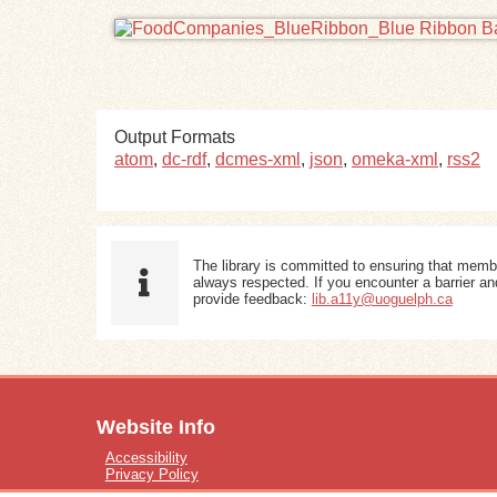
Output Formats
atom
,
dc-rdf
,
dcmes-xml
,
json
,
omeka-xml
,
rss2
The library is committed to ensuring that memb
always respected. If you encounter a barrier and
provide feedback:
lib.a11y@uoguelph.ca
Website Info
Accessibility
Privacy Policy