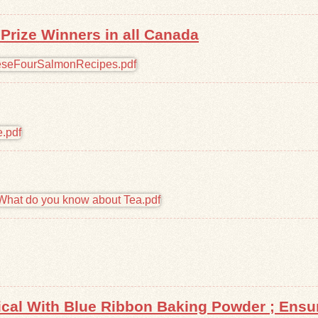
rize Winners in all Canada
tical With Blue Ribbon Baking Powder ; Ens