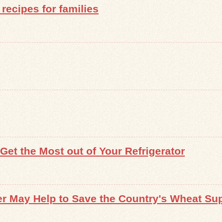
recipes for families
et the Most out of Your Refrigerator
r May Help to Save the Country's Wheat Su