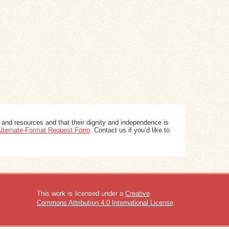
 and resources and that their dignity and independence is
 Alternate-Format Request Form
. Contact us if you’d like to
This work is licensed under a
Creative
Commons Attribution 4.0 International License
.