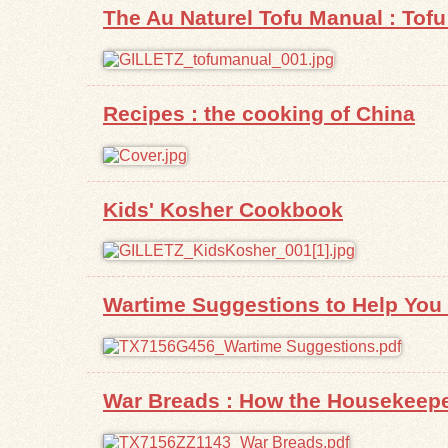
The Au Naturel Tofu Manual : Tofu 
Recipes : the cooking of China
Kids' Kosher Cookbook
Wartime Suggestions to Help You G
War Breads : How the Housekeepe