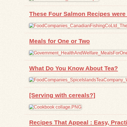
These Four Salmon Recipes were P
Meals for One or Two
What Do You Know About Tea?
[Serving with cereals?]
Recipes That Appeal : Easy, Prac