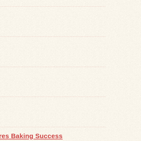
ures Baking Success