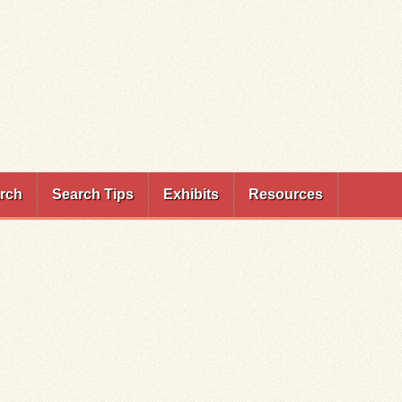
rch
Search Tips
Exhibits
Resources