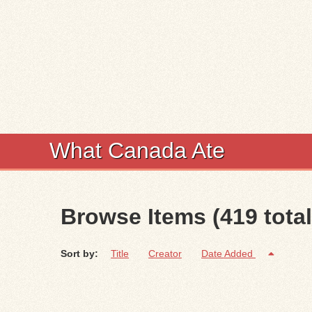
What Canada Ate
Browse Items (419 total
Sort by:
Title
Creator
Date Added