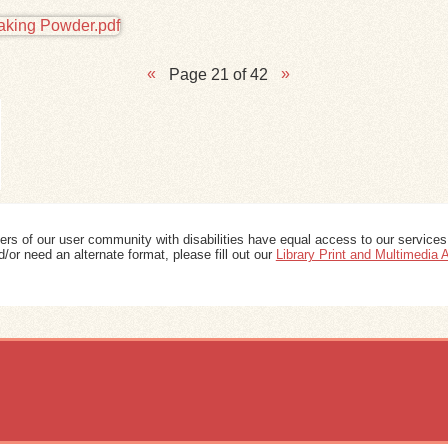
Page 21 of 42
ers of our user community with disabilities have equal access to our services
/or need an alternate format, please fill out our
Library Print and Multimedia