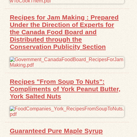
Exhibits
Recipes for Jam Making : Prepared
Under the Direction of Experts for
Resources
the Canada Food Board and
Distributed through the
Conservation Publicity Section
Recipes "From Soup To Nuts":
Compliments of York Peanut Butter,
York Salted Nuts
Guaranteed Pure Maple Syrup