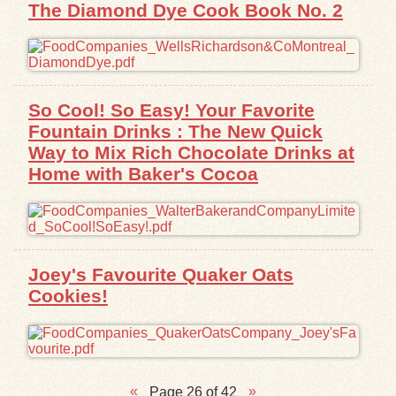
The Diamond Dye Cook Book No. 2
So Cool! So Easy! Your Favorite
Fountain Drinks : The New Quick
Way to Mix Rich Chocolate Drinks at
Home with Baker's Cocoa
Joey's Favourite Quaker Oats
Cookies!
Page 26 of 42