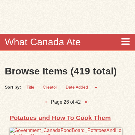
Skip to
main
content
What Canada Ate
About
Browse Items (419 total)
Items
Sort by:
Title
Creator
Date Added
Collections
Page 26 of 42
Browse
Potatoes and How To Cook Them
Search
Search Tips