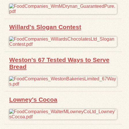
Willard's Slogan Contest
Weston's 67 Tested Ways to Serve
Bread
Lowney's Cocoa