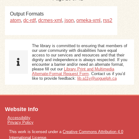
Output Formats
atom
,
dc-rdf
,
dcmes-xml
,
json
,
omeka-xml
,
rss2
The library is committed to ensuring that members of
our user community with disabilities have equal
access to our services and resources and that their
dignity and independence is always respected. If you
encounter a barrier and/or need an alternate format,
please fill out our
Library Print and Multimedia
Alternate-Format Request Form
. Contact us if you’d
like to provide feedback:
lib.a11y@uoguelph.ca
Website Info
Accessibility
Privacy Policy
This work is licensed under a
Creative Commons Attribution 4.0
International License
.