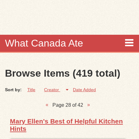
Skip to
main
content
What Canada Ate
About
Browse Items (419 total)
Items
Sort by:
Title
Creator
Date Added
Collections
Page 28 of 42
Browse
Mary Ellen's Best of Helpful Kitchen
Search
Hints
Search Tips