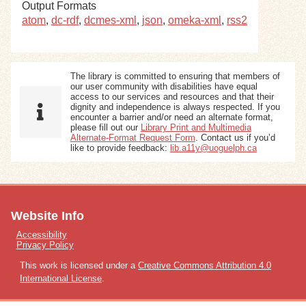
Output Formats
atom
,
dc-rdf
,
dcmes-xml
,
json
,
omeka-xml
,
rss2
The library is committed to ensuring that members of
our user community with disabilities have equal
access to our services and resources and that their
dignity and independence is always respected. If you
encounter a barrier and/or need an alternate format,
please fill out our
Library Print and Multimedia
Alternate-Format Request Form
. Contact us if you’d
like to provide feedback:
lib.a11y@uoguelph.ca
Website Info
Accessibility
Privacy Policy
This work is licensed under a
Creative Commons Attribution 4.0
International License
.