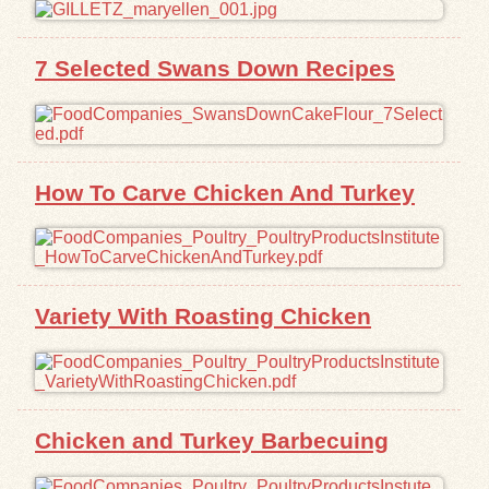
Exhibits
7 Selected Swans Down Recipes
Resources
How To Carve Chicken And Turkey
Variety With Roasting Chicken
Chicken and Turkey Barbecuing