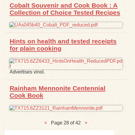
Cobalt Souvenir and Cook Book : A
Collection of Choice Tested Recipes
Hints on health and tested receipts
for plain cooking
Advertises vinol.
Rainham Mennonite Centennial
Cook Book
Page 28 of 42