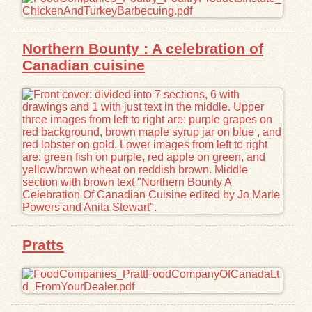
Northern Bounty : A celebration of
Canadian cuisine
Pratts