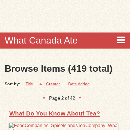
Skip to
main
content
What Canada Ate
About
Browse Items (419 total)
Items
Sort by:
Title
Creator
Date Added
Collections
Page 2 of 42
Browse
What Do You Know About Tea?
Search
Search Tips