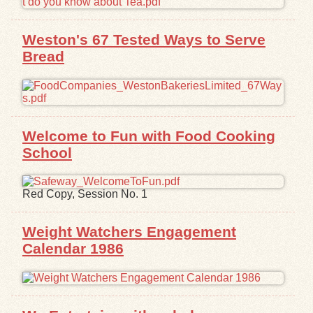
Exhibits
Weston's 67 Tested Ways to Serve
Bread
Resources
Welcome to Fun with Food Cooking
School
Red Copy, Session No. 1
Weight Watchers Engagement
Calendar 1986