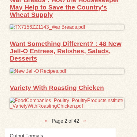
May Help to Save the Country's
Wheat Supply
Want Something Different? : 48 New
Jell-O Entrees, Relishes, Salads,
Desserts
Variety With Roasting Chicken
Page 2 of 42
Output Formats