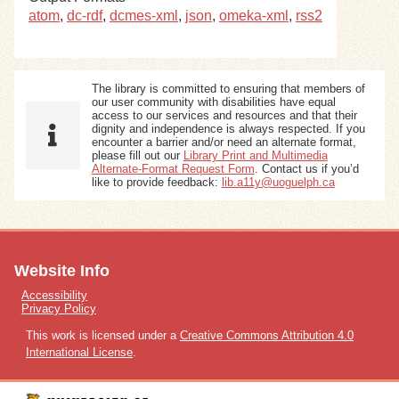
atom
,
dc-rdf
,
dcmes-xml
,
json
,
omeka-xml
,
rss2
The library is committed to ensuring that members of
our user community with disabilities have equal
access to our services and resources and that their
dignity and independence is always respected. If you
encounter a barrier and/or need an alternate format,
please fill out our
Library Print and Multimedia
Alternate-Format Request Form
. Contact us if you’d
like to provide feedback:
lib.a11y@uoguelph.ca
Website Info
Accessibility
Privacy Policy
This work is licensed under a
Creative Commons Attribution 4.0
International License
.