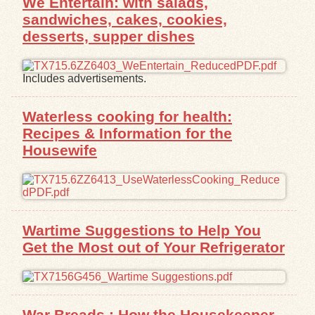
We Entertain: with salads,
sandwiches, cakes, cookies,
desserts, supper dishes
Includes advertisements.
Waterless cooking for health:
Recipes & Information for the
Housewife
Wartime Suggestions to Help You
Get the Most out of Your Refrigerator
War Breads : How the Housekeeper