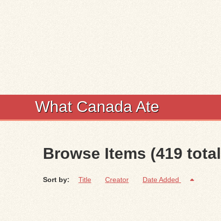
What Canada Ate
Browse Items (419 total
Sort by:
Title
Creator
Date Added