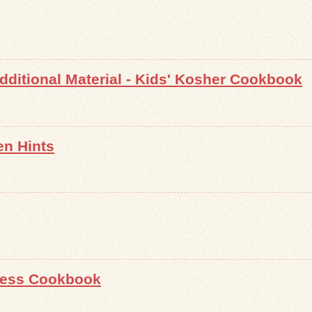
ditional Material - Kids' Kosher Cookbook
en Hints
less Cookbook