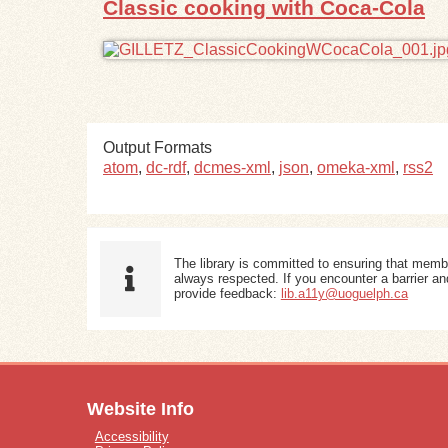
Classic cooking with Coca-Cola
Output Formats
atom
,
dc-rdf
,
dcmes-xml
,
json
,
omeka-xml
,
rss2
The library is committed to ensuring that memb
always respected. If you encounter a barrier and
provide feedback:
lib.a11y@uoguelph.ca
Website Info
Accessibility