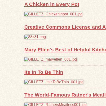
A Chicken in Every Pot
Creative Commons License and Ad
Mary Ellen's Best of Helpful Kitch
Its In To Be Thin
The World-Famous Ratner's Meat