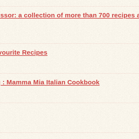
sor: a collection of more than 700 recipes a
ourite Recipes
g : Mamma Mia Italian Cookbook