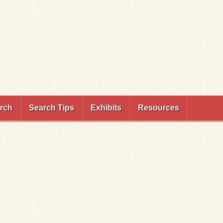
rch
Search Tips
Exhibits
Resources