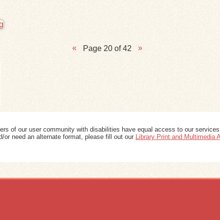
Page 20 of 42
ers of our user community with disabilities have equal access to our services
/or need an alternate format, please fill out our
Library Print and Multimedia