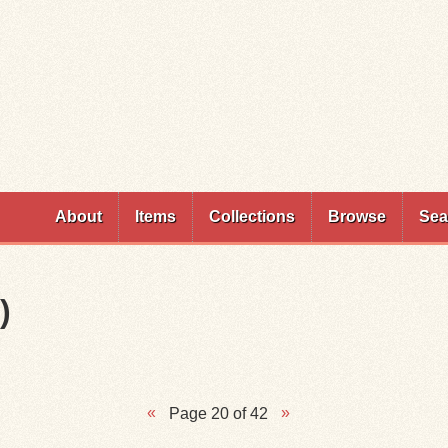
Skip to
main
content
About
Items
Collections
Browse
Sea
)
Page 20 of 42