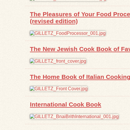
The Pleasures of Your Food Proces
(revised edition)
The New Jewish Cook Book of Fav
The Home Book of Italian Cookin
International Cook Book