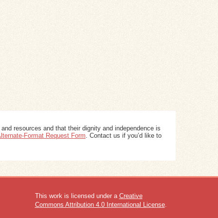
 and resources and that their dignity and independence is
 Alternate-Format Request Form
. Contact us if you’d like to
This work is licensed under a
Creative
Commons Attribution 4.0 International License
.