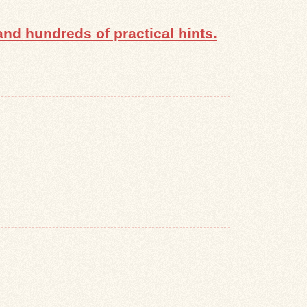
nd hundreds of practical hints.