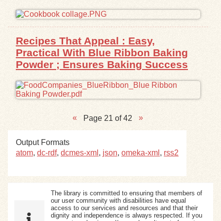
Recipes That Appeal : Easy,
Practical With Blue Ribbon Baking
Powder ; Ensures Baking Success
Page 21 of 42
Output Formats
atom
,
dc-rdf
,
dcmes-xml
,
json
,
omeka-xml
,
rss2
The library is committed to ensuring that members of
our user community with disabilities have equal
access to our services and resources and that their
dignity and independence is always respected. If you