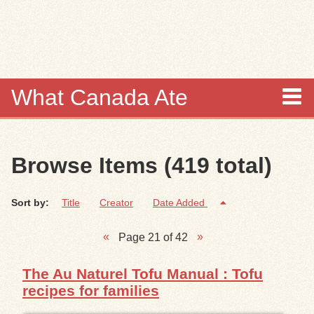
Skip to
main
content
What Canada Ate
About
Browse Items (419 total)
Items
Sort by:
Title
Creator
Date Added
Collections
Page 21 of 42
Browse
The Au Naturel Tofu Manual : Tofu
Search
recipes for families
Search Tips