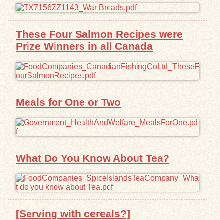
These Four Salmon Recipes were
Prize Winners in all Canada
Meals for One or Two
What Do You Know About Tea?
[Serving with cereals?]