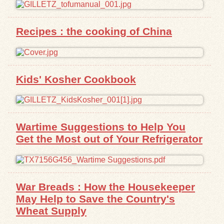
Exhibits
Recipes : the cooking of China
Resources
Kids' Kosher Cookbook
Wartime Suggestions to Help You
Get the Most out of Your Refrigerator
War Breads : How the Housekeeper
May Help to Save the Country's
Wheat Supply