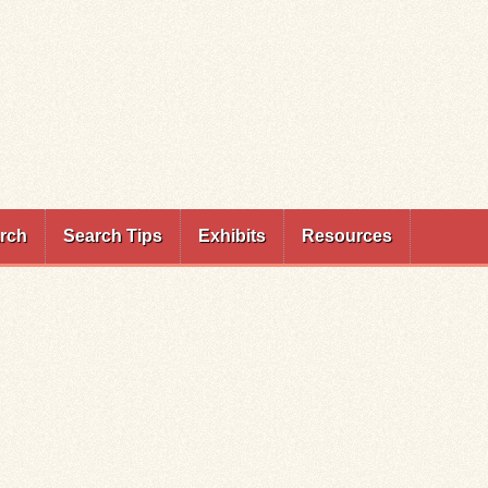
rch
Search Tips
Exhibits
Resources