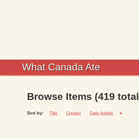
What Canada Ate
Browse Items (419 total
Sort by:
Title
Creator
Date Added