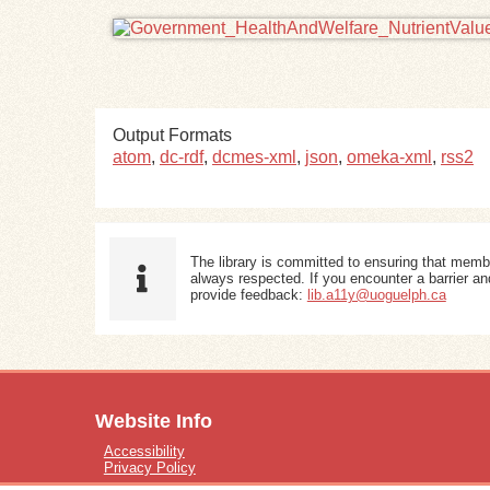
Output Formats
atom
,
dc-rdf
,
dcmes-xml
,
json
,
omeka-xml
,
rss2
The library is committed to ensuring that memb
always respected. If you encounter a barrier and
provide feedback:
lib.a11y@uoguelph.ca
Website Info
Accessibility
Privacy Policy