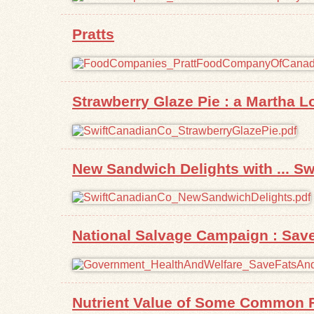
Pratts
Strawberry Glaze Pie : a Martha L
New Sandwich Delights with ... S
National Salvage Campaign : Sav
Nutrient Value of Some Common 