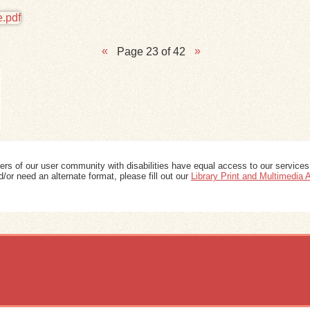
Page 23 of 42
ers of our user community with disabilities have equal access to our services
/or need an alternate format, please fill out our
Library Print and Multimedia