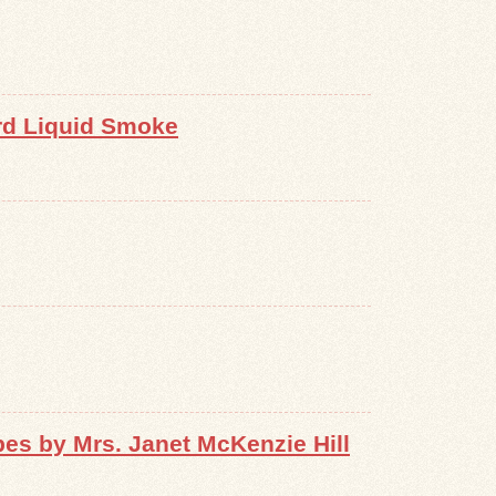
rd Liquid Smoke
s by Mrs. Janet McKenzie Hill