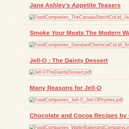
Jane Ashley's Appetite Teasers
Smoke Your Meats The Modern Way
Jell-O : The Dainty Dessert
Many Reasons for Jell-O
Chocolate and Cocoa Recipes by 