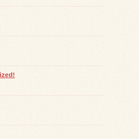
ized!