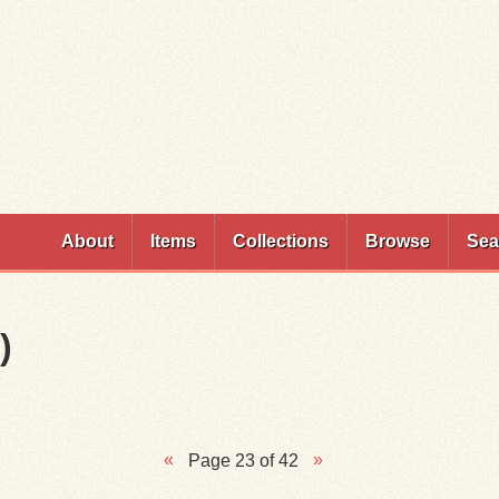
Skip to
main
content
About
Items
Collections
Browse
Sea
)
Page 23 of 42