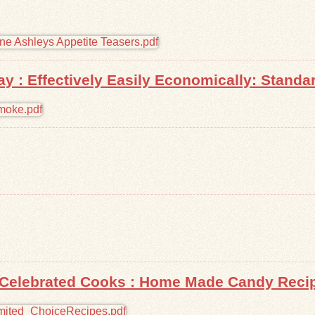
 : Effectively Easily Economically: Standa
Celebrated Cooks : Home Made Candy Recipe