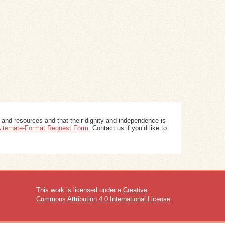
 and resources and that their dignity and independence is
 Alternate-Format Request Form
. Contact us if you’d like to
This work is licensed under a
Creative
Commons Attribution 4.0 International License
.