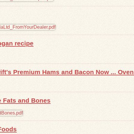
ogan recipe
wift's Premium Hams and Bacon Now ... Oven
e Fats and Bones
Foods