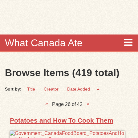
Skip to
main
content
What Canada Ate
About
Browse Items (419 total)
Items
Sort by:
Title
Creator
Date Added
Collections
Page 26 of 42
Browse
Potatoes and How To Cook Them
Search
Search Tips