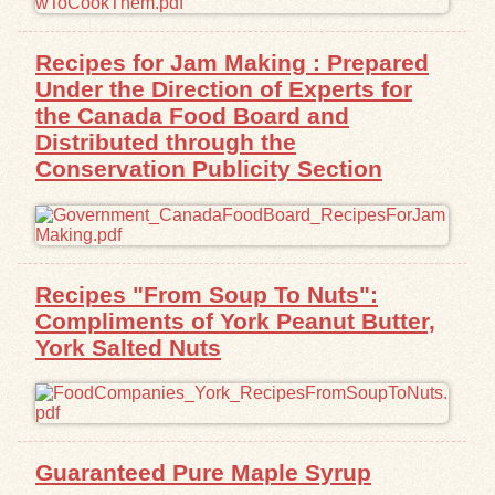
Exhibits
Recipes for Jam Making : Prepared
Under the Direction of Experts for
Resources
the Canada Food Board and
Distributed through the
Conservation Publicity Section
Recipes "From Soup To Nuts":
Compliments of York Peanut Butter,
York Salted Nuts
Guaranteed Pure Maple Syrup