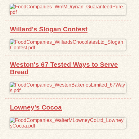
Willard's Slogan Contest
Weston's 67 Tested Ways to Serve
Bread
Lowney's Cocoa