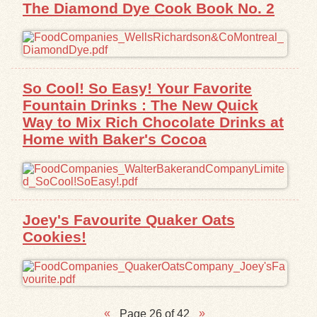
The Diamond Dye Cook Book No. 2
So Cool! So Easy! Your Favorite
Fountain Drinks : The New Quick
Way to Mix Rich Chocolate Drinks at
Home with Baker's Cocoa
Joey's Favourite Quaker Oats
Cookies!
Page 26 of 42