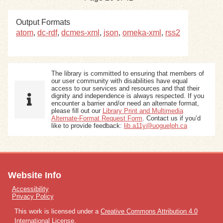
Output Formats
atom
,
dc-rdf
,
dcmes-xml
,
json
,
omeka-xml
,
rss2
The library is committed to ensuring that members of
our user community with disabilities have equal
access to our services and resources and that their
dignity and independence is always respected. If you
encounter a barrier and/or need an alternate format,
please fill out our
Library Print and Multimedia
Alternate-Format Request Form
. Contact us if you’d
like to provide feedback:
lib.a11y@uoguelph.ca
Website Info
Accessibility
Privacy Policy
This work is licensed under a
Creative Commons Attribution 4.0
International License
.