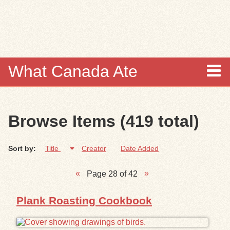
Skip to
main
content
What Canada Ate
About
Browse Items (419 total)
Items
Sort by:
Title
Creator
Date Added
Collections
Page 28 of 42
Browse
Plank Roasting Cookbook
Search
Search Tips