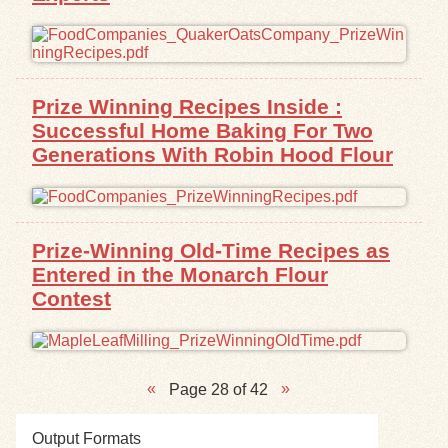
Prize Winning Recipes Inside :
Successful Home Baking For Two
Generations With Robin Hood Flour
Prize-Winning Old-Time Recipes as
Entered in the Monarch Flour
Contest
Page 28 of 42
Output Formats