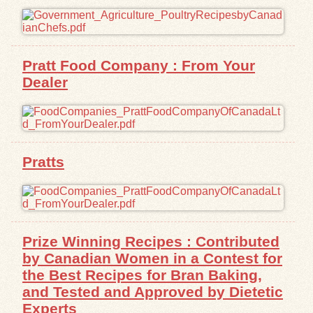
Pratt Food Company : From Your
Dealer
Pratts
Prize Winning Recipes : Contributed
by Canadian Women in a Contest for
the Best Recipes for Bran Baking,
and Tested and Approved by Dietetic
Experts