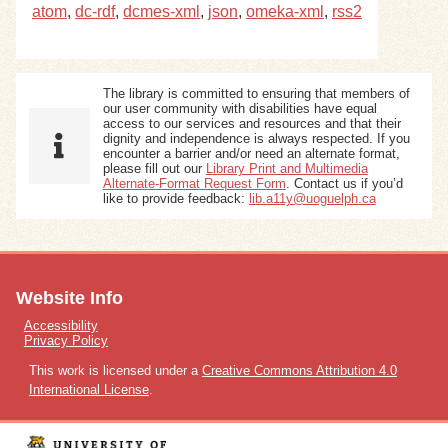
atom
,
dc-rdf
,
dcmes-xml
,
json
,
omeka-xml
,
rss2
The library is committed to ensuring that members of
our user community with disabilities have equal
access to our services and resources and that their
dignity and independence is always respected. If you
encounter a barrier and/or need an alternate format,
please fill out our
Library Print and Multimedia
Alternate-Format Request Form
. Contact us if you’d
like to provide feedback:
lib.a11y@uoguelph.ca
Website Info
Accessibility
Privacy Policy
This work is licensed under a
Creative Commons Attribution 4.0
International License
.