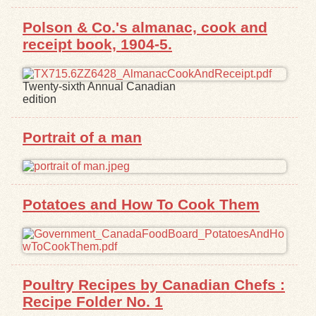
Polson & Co.'s almanac, cook and
Exhibits
receipt book, 1904-5.
Resources
Twenty-sixth Annual Canadian
edition
Portrait of a man
Potatoes and How To Cook Them
Poultry Recipes by Canadian Chefs :
Recipe Folder No. 1