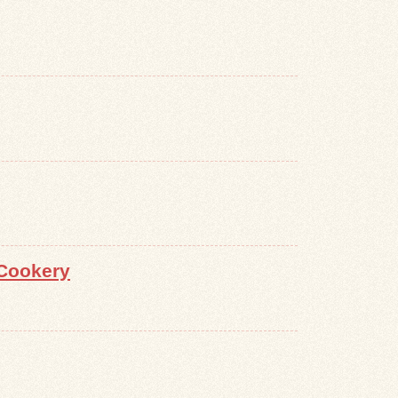
Cookery