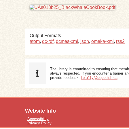
Output Formats
atom
,
dc-rdf
,
dcmes-xml
,
json
,
omeka-xml
,
rss2
The library is committed to ensuring that memb
always respected. If you encounter a barrier and
provide feedback:
lib.a11y@uoguelph.ca
Website Info
Accessibility
Privacy Policy