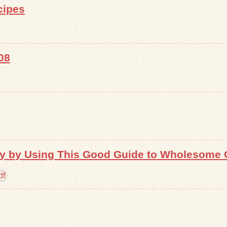
cipes
08
 by Using This Good Guide to Wholesome 