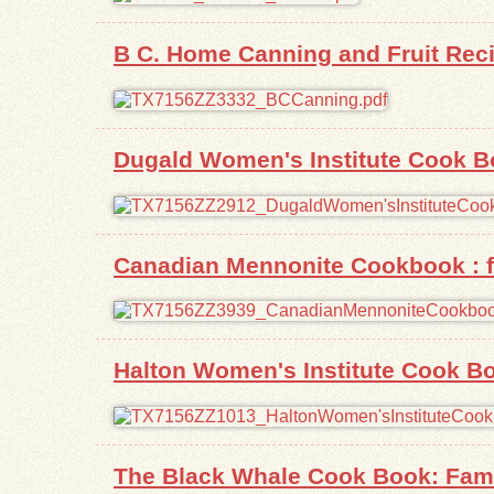
B C. Home Canning and Fruit Rec
Dugald Women's Institute Cook 
Canadian Mennonite Cookbook : f
Halton Women's Institute Cook B
The Black Whale Cook Book: Fam