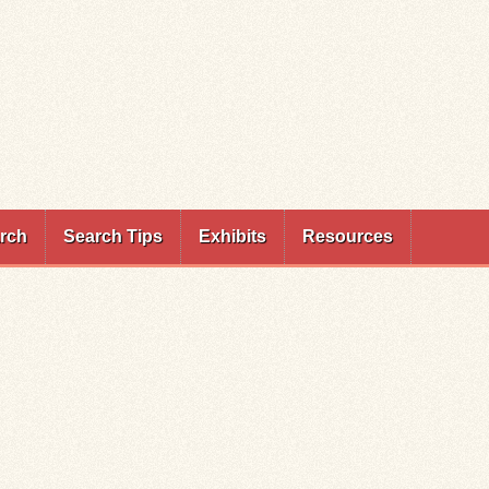
rch
Search Tips
Exhibits
Resources