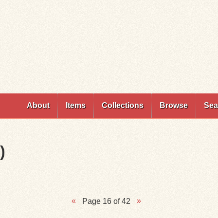
Skip to
main
content
About
Items
Collections
Browse
Sea
)
Page 16 of 42