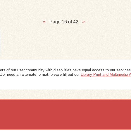
Page 16 of 42
ers of our user community with disabilities have equal access to our services
/or need an alternate format, please fill out our
Library Print and Multimedia