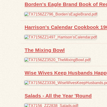
Borden's Eagle Brand Book of Re
Harrison's Calendar Cookbook 19
The Mixing Bowl
Wise Wives Keep Husbands Happy
Salads - All the Year 'Round