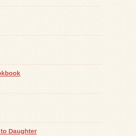
ookbook
to Daughter