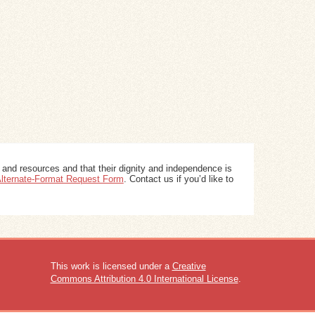
 and resources and that their dignity and independence is
 Alternate-Format Request Form
. Contact us if you’d like to
This work is licensed under a
Creative
Commons Attribution 4.0 International License
.