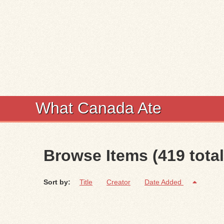
What Canada Ate
Browse Items (419 total
Sort by:
Title
Creator
Date Added