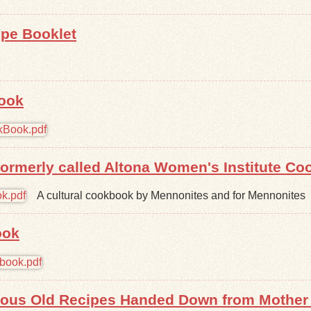
ipe Booklet
Book
ormerly called Altona Women's Institute C
A cultural cookbook by Mennonites and for Mennonites
ook
ous Old Recipes Handed Down from Mother 