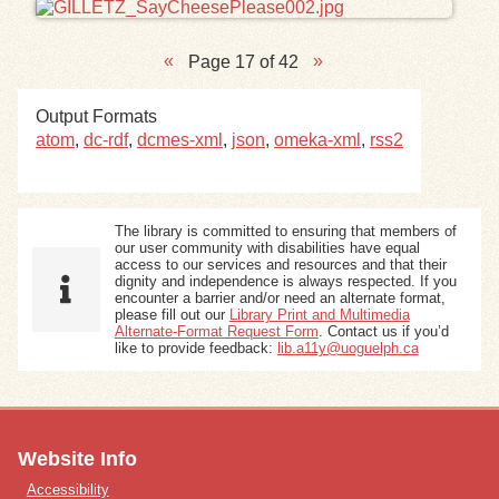
Page 17 of 42
Output Formats
atom
,
dc-rdf
,
dcmes-xml
,
json
,
omeka-xml
,
rss2
The library is committed to ensuring that members of
our user community with disabilities have equal
access to our services and resources and that their
dignity and independence is always respected. If you
encounter a barrier and/or need an alternate format,
please fill out our
Library Print and Multimedia
Alternate-Format Request Form
. Contact us if you’d
like to provide feedback:
lib.a11y@uoguelph.ca
Website Info
Accessibility