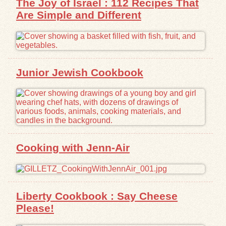
The Joy of Israel : 112 Recipes That
Are Simple and Different
Junior Jewish Cookbook
Cooking with Jenn-Air
Liberty Cookbook : Say Cheese
Please!