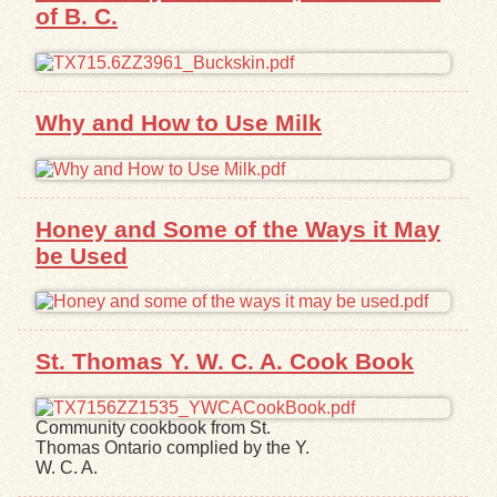
of B. C.
Exhibits
Resources
Why and How to Use Milk
Honey and Some of the Ways it May
be Used
St. Thomas Y. W. C. A. Cook Book
Community cookbook from St.
Thomas Ontario complied by the Y.
W. C. A.