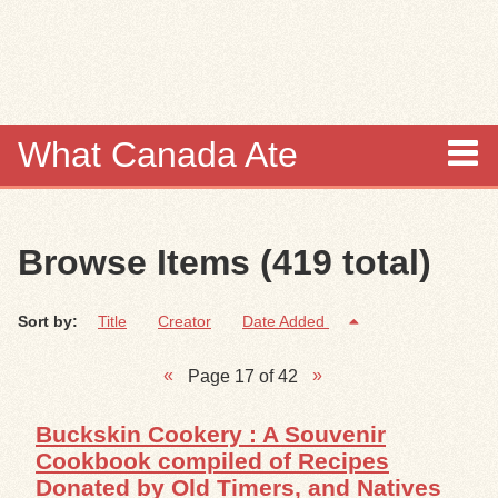
Skip to
main
content
What Canada Ate
About
Browse Items (419 total)
Items
Sort by:
Title
Creator
Date Added
Collections
Page 17 of 42
Browse
Buckskin Cookery : A Souvenir
Search
Cookbook compiled of Recipes
Donated by Old Timers, and Natives
Search Tips