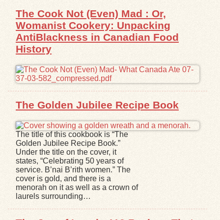
The Cook Not (Even) Mad : Or,
Womanist Cookery: Unpacking
AntiBlackness in Canadian Food
History
The Golden Jubilee Recipe Book
The title of this cookbook is “The
Golden Jubilee Recipe Book.”
Under the title on the cover, it
states, “Celebrating 50 years of
service. B’nai B’rith women.” The
cover is gold, and there is a
menorah on it as well as a crown of
laurels surrounding…