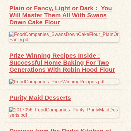
Plain or Fancy, Light or Dark : You
Will Master Them All With Swans
Down Cake Flour
Prize Winning Recipes Inside :
Successful Home Baking For Two
Generations With Robin Hood Flour
Purity Maid Desserts
Recipes from the Radio Kitchen of