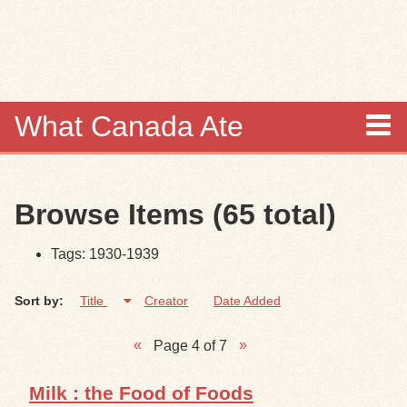
Skip to
main
content
What Canada Ate
About
Browse Items (65 total)
Items
Tags: 1930-1939
Collections
Sort by:
Title
Creator
Date Added
Browse
Page 4 of 7
Search
Milk : the Food of Foods
Search Tips