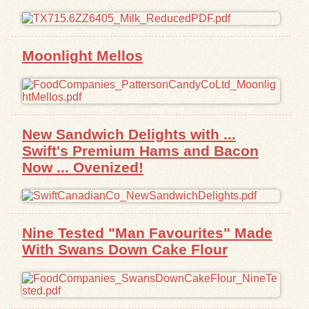
Exhibits
Moonlight Mellos
Resources
New Sandwich Delights with ...
Swift's Premium Hams and Bacon
Now ... Ovenized!
Nine Tested "Man Favourites" Made
With Swans Down Cake Flour