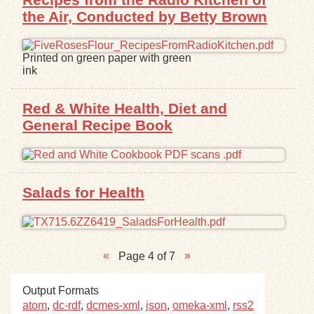
the Air, Conducted by Betty Brown
Printed on green paper with green
ink
Red & White Health, Diet and
General Recipe Book
Salads for Health
Page 4 of 7
Output Formats
atom
,
dc-rdf
,
dcmes-xml
,
json
,
omeka-xml
,
rss2