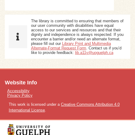
The library is committed to ensuring that members of
our user community with disabilities have equal
access to our services and resources and that their
dignity and independence is always respected. If you
encounter a barrier and/or need an alternate format,
please fill out our
Library Print and Multimedia
Alternate-Format Request Form
. Contact us if you’d
like to provide feedback:
lib.a11y@uoguelph.ca
Website Info
Accessibility
Privacy Policy
This work is licensed under a
Creative Commons Attribution 4.0
International License
.