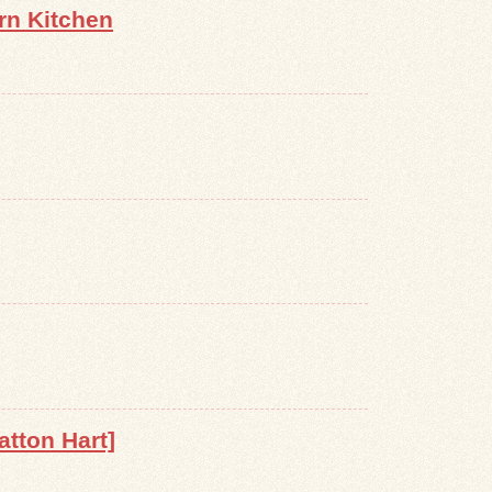
rn Kitchen
atton Hart]