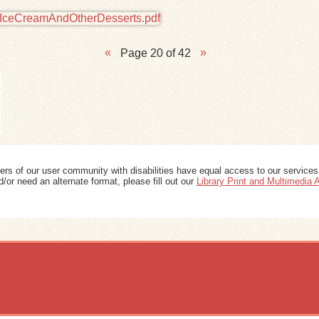
Page 20 of 42
ers of our user community with disabilities have equal access to our services
/or need an alternate format, please fill out our
Library Print and Multimedia