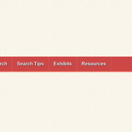
rch
Search Tips
Exhibits
Resources