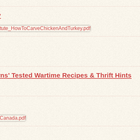
y
ns' Tested Wartime Recipes & Thrift Hints