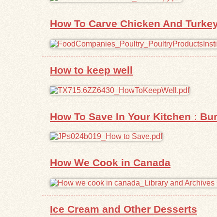
How To Carve Chicken And Turke
How to keep well
How To Save In Your Kitchen : Bur
How We Cook in Canada
Ice Cream and Other Desserts