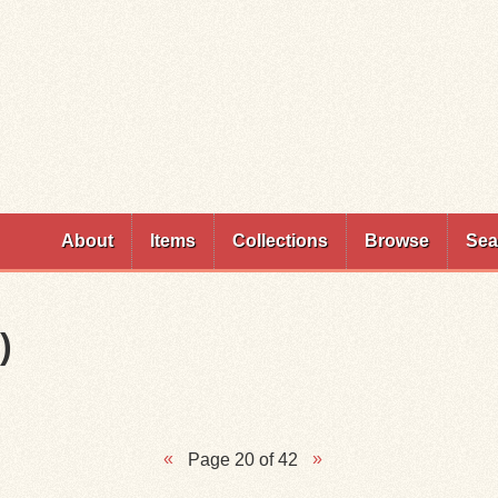
Skip to
main
content
About
Items
Collections
Browse
Sea
)
Page 20 of 42