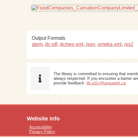
Output Formats
atom
,
dc-rdf
,
dcmes-xml
,
json
,
omeka-xml
,
rss2
The library is committed to ensuring that memb
always respected. If you encounter a barrier and
provide feedback:
lib.a11y@uoguelph.ca
Website Info
Accessibility
Privacy Policy