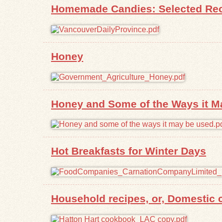
Homemade Candies: Selected Reci
Honey
Honey and Some of the Ways it M
Hot Breakfasts for Winter Days
Household recipes, or, Domestic c