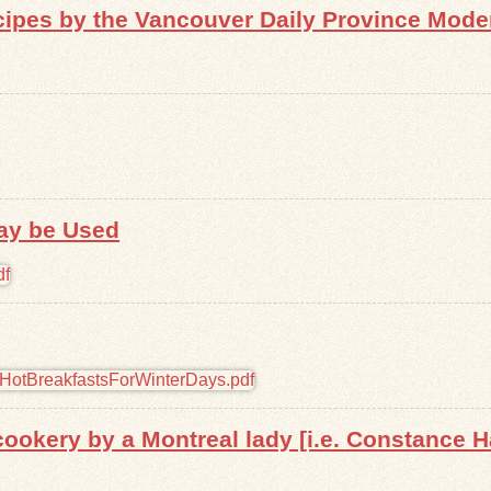
pes by the Vancouver Daily Province Mode
ay be Used
ookery by a Montreal lady [i.e. Constance H