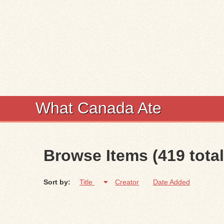
What Canada Ate
Browse Items (419 total
Sort by:
Title
Creator
Date Added