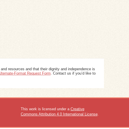
 and resources and that their dignity and independence is
 Alternate-Format Request Form
. Contact us if you’d like to
This work is licensed under a
Creative
Commons Attribution 4.0 International License
.