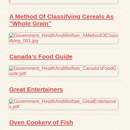
Exhibits
A Method Of Classifying Cereals As
"Whole Grain"
Resources
Canada's Food Guide
Great Entertainers
Oven Cookery of Fish