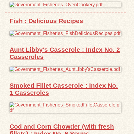
Fish : Delicious Recipes
Aunt Libby's Casserole : Index No. 2
Casseroles
Smoked Fillet Casserole : Index No.
1 Casseroles
Cod and Corn Chowder (with fresh
fillets) : Index No. 6 Soups