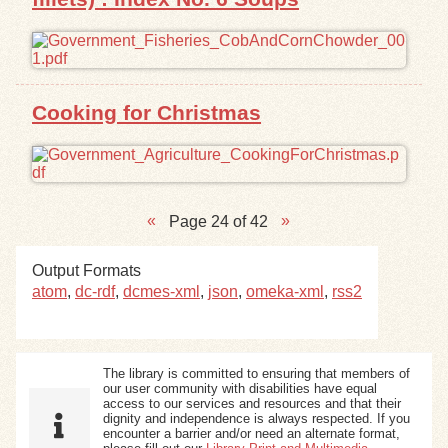
Cooking for Christmas
Page 24 of 42
Output Formats
atom
,
dc-rdf
,
dcmes-xml
,
json
,
omeka-xml
,
rss2
The library is committed to ensuring that members of
our user community with disabilities have equal
access to our services and resources and that their
dignity and independence is always respected. If you
encounter a barrier and/or need an alternate format,