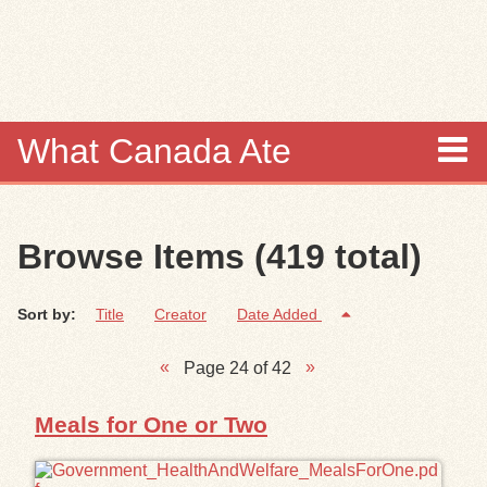
Skip to
main
content
What Canada Ate
About
Browse Items (419 total)
Items
Sort by:
Title
Creator
Date Added
Collections
Page 24 of 42
Browse
Meals for One or Two
Search
Search Tips