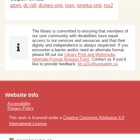
atom
,
dc-rdf
,
dcmes-xml
,
json
,
omeka-xml
,
rss2
The library is committed to ensuring that members of
our user community with disabilities have equal
access to our services and resources and that their
dignity and independence is always respected. If you
encounter a barrier and/or need an alternate format,
please fill out our
Library Print and Multimedia
Alternate-Format Request Form
. Contact us if you’d
like to provide feedback:
lib.a11y@uoguelph.ca
Website Info
Accessibility
Privacy Policy
This work is licensed under a
Creative Commons Attribution 4.0
International License
.