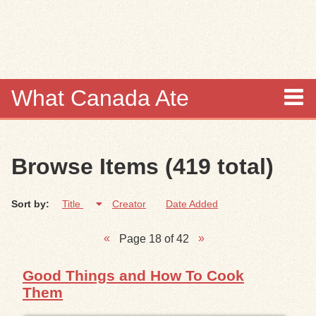
Skip to
main
content
What Canada Ate
About
Browse Items (419 total)
Items
Sort by:
Title
Creator
Date Added
Collections
Page 18 of 42
Browse
Good Things and How To Cook
Search
Them
Search Tips