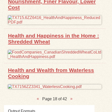
Nourishment, Finer Flavour, Lower
Cost
Health and Happiness in the Home :
Shredded Wheat
Health and Wealth from Waterless
Cooking
Page 18 of 42
Output Formats