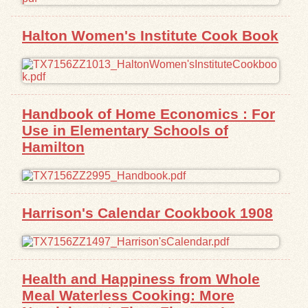
Halton Women's Institute Cook Book
Handbook of Home Economics : For
Use in Elementary Schools of
Hamilton
Harrison's Calendar Cookbook 1908
Health and Happiness from Whole
Meal Waterless Cooking: More