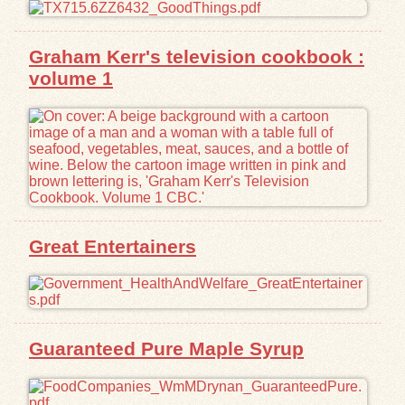
Exhibits
Graham Kerr's television cookbook :
volume 1
Resources
Great Entertainers
Guaranteed Pure Maple Syrup