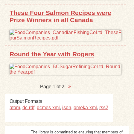
These Four Salmon Recipes were
Prize Winners in all Canada
Round the Year with Rogers
Page 1 of 2
Output Formats
atom
,
dc-rdf
,
dcmes-xml
,
json
,
omeka-xml
,
rss2
The library is committed to ensuring that members of