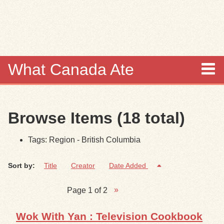
Skip to
main
content
What Canada Ate
About
Browse Items (18 total)
Items
Tags: Region - British Columbia
Collections
Sort by:
Title
Creator
Date Added
Browse
Page 1 of 2
Search
Wok With Yan : Television Cookbook
Search Tips