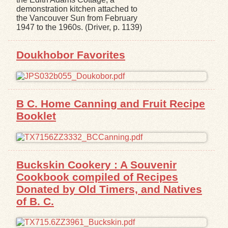
demonstration kitchen attached to
the Vancouver Sun from February
1947 to the 1960s. (Driver, p. 1139)
Doukhobor Favorites
B C. Home Canning and Fruit Recipe
Booklet
Buckskin Cookery : A Souvenir
Cookbook compiled of Recipes
Donated by Old Timers, and Natives
of B. C.