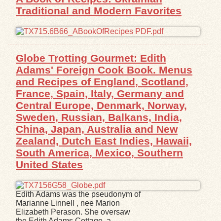
Traditional and Modern Favorites
Globe Trotting Gourmet: Edith
Adams' Foreign Cook Book. Menus
and Recipes of England, Scotland,
France, Spain, Italy, Germany and
Central Europe, Denmark, Norway,
Sweden, Russian, Balkans, India,
China, Japan, Australia and New
Zealand, Dutch East Indies, Hawaii,
South America, Mexico, Southern
United States
Edith Adams was the pseudonym of
Marianne Linnell , nee Marion
Elizabeth Perason. She oversaw
the Edith Adams Cottage, a