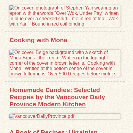
Exhibits
Resources
Cooking with Mona
Homemade Candies: Selected
Recipes by the Vancouver Daily
Province Modern Kitchen
A Book of Recipes: Ukrainian