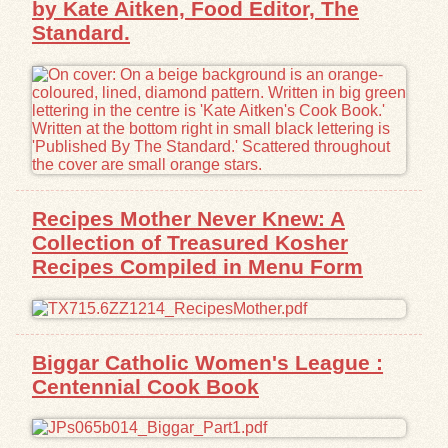
by Kate Aitken, Food Editor, The
Standard.
Exhibits
Resources
Recipes Mother Never Knew: A
Collection of Treasured Kosher
Recipes Compiled in Menu Form
Biggar Catholic Women's League :
Centennial Cook Book