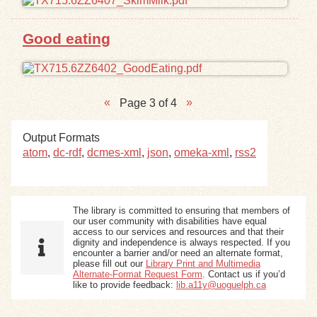
Good eating
Page 3 of 4
Output Formats
atom
,
dc-rdf
,
dcmes-xml
,
json
,
omeka-xml
,
rss2
The library is committed to ensuring that members of
our user community with disabilities have equal
access to our services and resources and that their
dignity and independence is always respected. If you
encounter a barrier and/or need an alternate format,
please fill out our
Library Print and Multimedia
Alternate-Format Request Form
. Contact us if you’d
like to provide feedback:
lib.a11y@uoguelph.ca