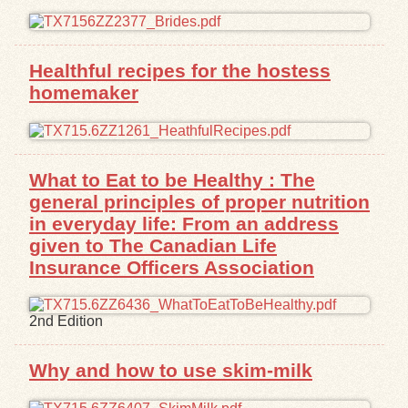
Healthful recipes for the hostess
homemaker
What to Eat to be Healthy : The
general principles of proper nutrition
in everyday life: From an address
given to The Canadian Life
Insurance Officers Association
2nd Edition
Why and how to use skim-milk