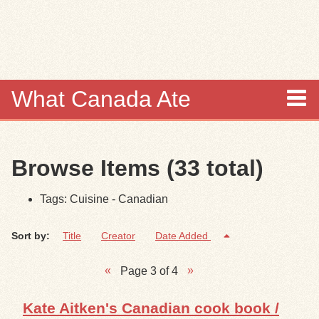
Skip to
main
content
What Canada Ate
About
Browse Items (33 total)
Items
Tags: Cuisine - Canadian
Collections
Sort by:
Title
Creator
Date Added
Browse
Page 3 of 4
Search
Kate Aitken's Canadian cook book /
Search Tips