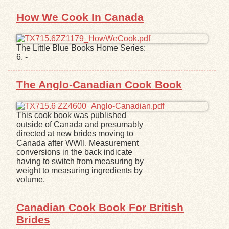
How We Cook In Canada
The Little Blue Books Home Series:
6. -
The Anglo-Canadian Cook Book
This cook book was published
outside of Canada and presumably
directed at new brides moving to
Canada after WWII. Measurement
conversions in the back indicate
having to switch from measuring by
weight to measuring ingredients by
volume.
Canadian Cook Book For British
Brides