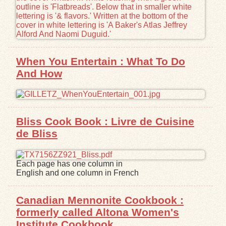
When You Entertain : What To Do
And How
Bliss Cook Book : Livre de Cuisine
de Bliss
Each page has one column in
English and one column in French
Canadian Mennonite Cookbook :
formerly called Altona Women's
Institute Cookbook