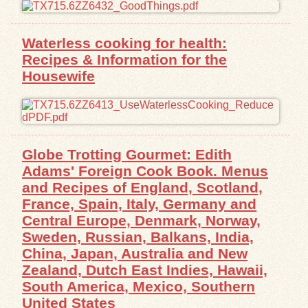
Exhibits
Waterless cooking for health:
Recipes & Information for the
Resources
Housewife
Globe Trotting Gourmet: Edith
Adams' Foreign Cook Book. Menus
and Recipes of England, Scotland,
France, Spain, Italy, Germany and
Central Europe, Denmark, Norway,
Sweden, Russian, Balkans, India,
China, Japan, Australia and New
Zealand, Dutch East Indies, Hawaii,
South America, Mexico, Southern
United States