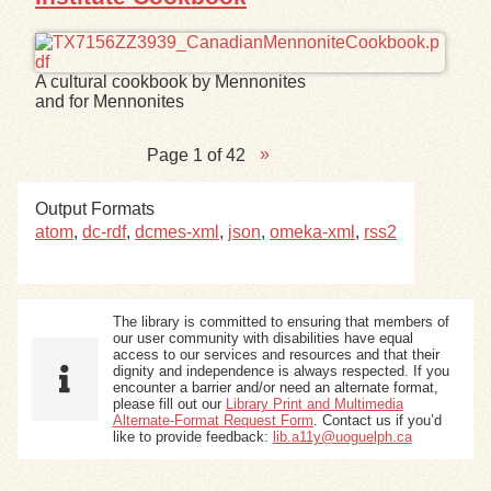
A cultural cookbook by Mennonites
and for Mennonites
Page 1 of 42
Output Formats
atom
,
dc-rdf
,
dcmes-xml
,
json
,
omeka-xml
,
rss2
The library is committed to ensuring that members of
our user community with disabilities have equal
access to our services and resources and that their
dignity and independence is always respected. If you
encounter a barrier and/or need an alternate format,
please fill out our
Library Print and Multimedia
Alternate-Format Request Form
. Contact us if you’d
like to provide feedback:
lib.a11y@uoguelph.ca