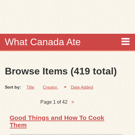
Skip to
main
content
What Canada Ate
About
Browse Items (419 total)
Items
Sort by:
Title
Creator
Date Added
Collections
Page 1 of 42
Browse
Good Things and How To Cook
Search
Them
Search Tips