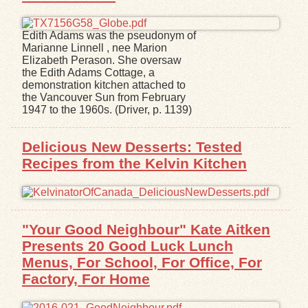
Edith Adams was the pseudonym of
Marianne Linnell , nee Marion
Elizabeth Perason. She oversaw
the Edith Adams Cottage, a
demonstration kitchen attached to
the Vancouver Sun from February
1947 to the 1960s. (Driver, p. 1139)
Delicious New Desserts: Tested
Recipes from the Kelvin Kitchen
"Your Good Neighbour" Kate Aitken
Presents 20 Good Luck Lunch
Menus, For School, For Office, For
Factory, For Home