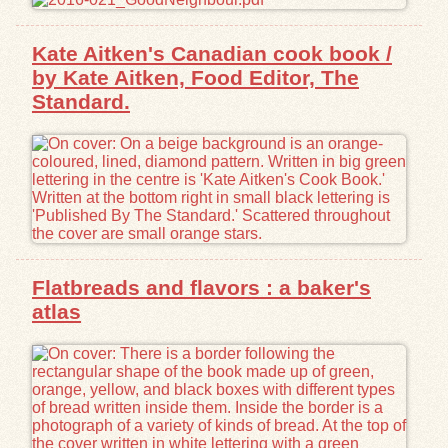
Kate Aitken's Canadian cook book /
by Kate Aitken, Food Editor, The
Standard.
Flatbreads and flavors : a baker's
atlas