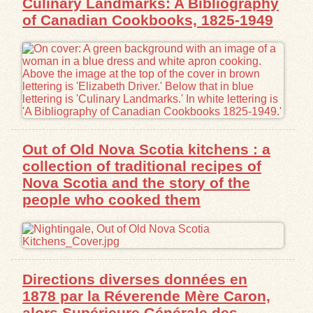
Culinary Landmarks: A Bibliography
of Canadian Cookbooks, 1825-1949
Out of Old Nova Scotia kitchens : a
collection of traditional recipes of
Nova Scotia and the story of the
people who cooked them
Directions diverses données en
1878 par la Réverende Mère Caron,
alors Supérieure Générale des