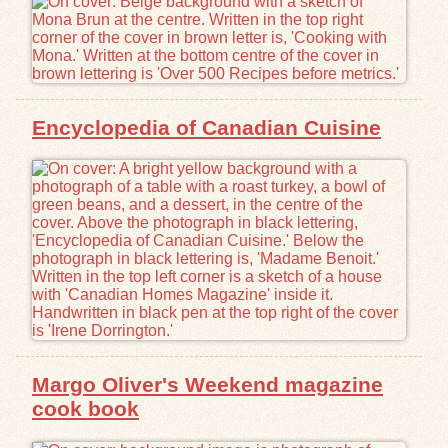
Encyclopedia of Canadian Cuisine
Margo Oliver's Weekend magazine
cook book