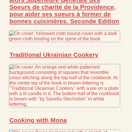
Soeurs de charité de la Providence,
pour aider ses soeurs à former de
bonnes cuisinières. Seconde Edition
Traditional Ukrainian Cookery
Cooking with Mona