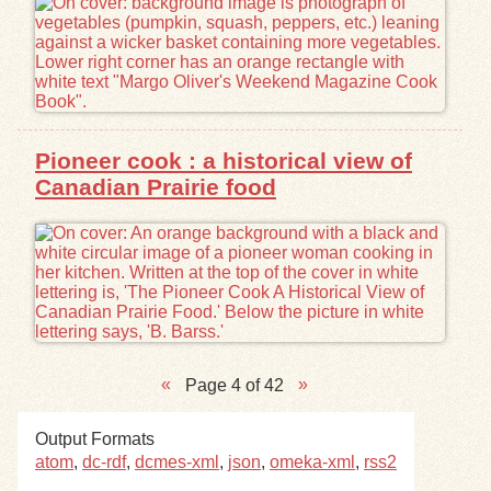
Pioneer cook : a historical view of
Canadian Prairie food
Page 4 of 42
Output Formats
atom
,
dc-rdf
,
dcmes-xml
,
json
,
omeka-xml
,
rss2