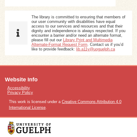
The library is committed to ensuring that members of
our user community with disabilities have equal
access to our services and resources and that their
dignity and independence is always respected. If you
encounter a barrier and/or need an alternate format,
please fill out our
Library Print and Multimedia
Alternate-Format Request Form
. Contact us if you’d
like to provide feedback:
lib.a11y@uoguelph.ca
Website Info
Accessibility
Privacy Policy
This work is licensed under a
Creative Commons Attribution 4.0
International License
.