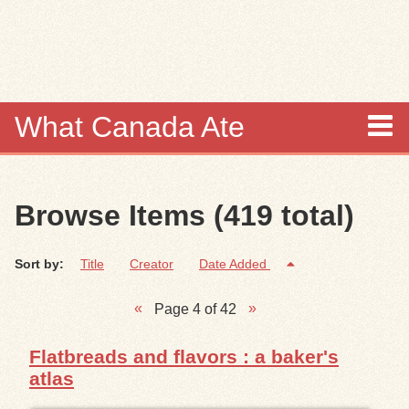
Skip to
main
content
What Canada Ate
About
Browse Items (419 total)
Items
Sort by:
Title
Creator
Date Added
Collections
Page 4 of 42
Browse
Flatbreads and flavors : a baker's
Search
atlas
Search Tips