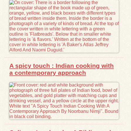
Exhibits
Resources
A spicy touch : Indian cooking with
a contemporary approach