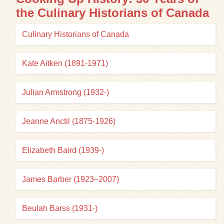
the Culinary Historians of Canada
Exhibits
Culinary Historians of Canada
Resources
Kate Aitken (1891-1971)
Julian Armstrong (1932-)
Jeanne Anctil (1875-1926)
Elizabeth Baird (1939-)
James Barber (1923–2007)
Beulah Barss (1931-)