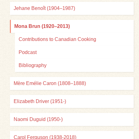
Jehane Benoît (1904–1987)
Mona Brun (1920–2013)
Contributions to Canadian Cooking
Podcast
Bibliography
Mère Emélie Caron (1808–1888)
Elizabeth Driver (1951-)
Naomi Duguid (1950-)
Carol Ferguson (1938-2018)