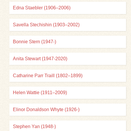
Edna Staebler (1906–2006)
Savella Stechishin (1903–2002)
Bonnie Stern (1947-)
Anita Stewart (1947-2020)
Catharine Parr Traill (1802–1899)
Helen Wattie (1911–2009)
Elinor Donaldson Whyte (1926-)
Stephen Yan (1948-)