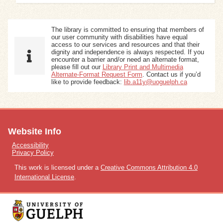
The library is committed to ensuring that members of
our user community with disabilities have equal
access to our services and resources and that their
dignity and independence is always respected. If you
encounter a barrier and/or need an alternate format,
please fill out our
Library Print and Multimedia
Alternate-Format Request Form
. Contact us if you’d
like to provide feedback:
lib.a11y@uoguelph.ca
Website Info
Accessibility
Privacy Policy
This work is licensed under a
Creative Commons Attribution 4.0
International License
.