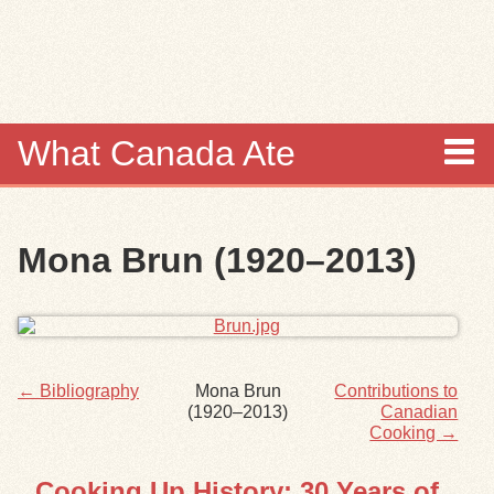
Skip to
main
content
What Canada Ate
About
Mona Brun (1920–2013)
Items
Collections
Browse
← Bibliography
Mona Brun
Contributions to
(1920–2013)
Canadian
Search
Cooking →
Cooking Up History: 30 Years of
Search Tips