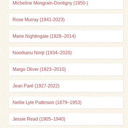
Micheline Mongrain-Dontigny (1950-)
Rose Murray (1941-2023)
Marie Nightingale (1928–2014)
Noorbanu Nimji (1934–2020)
Margo Oliver (1923–2010)
Jean Paré (1927-2022)
Nellie Lyle Pattinson (1879–1953)
Jessie Read (1905–1940)