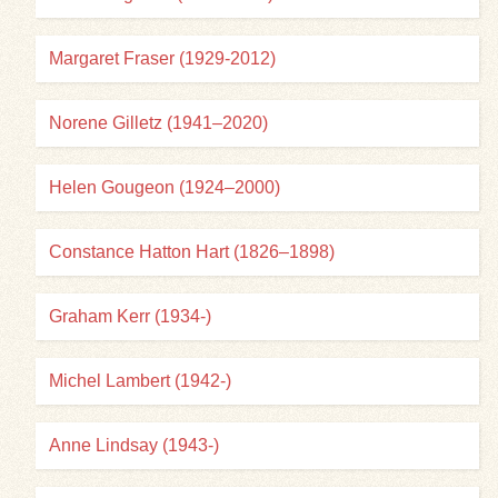
Margaret Fraser (1929-2012)
Norene Gilletz (1941–2020)
Helen Gougeon (1924–2000)
Constance Hatton Hart (1826–1898)
Graham Kerr (1934-)
Michel Lambert (1942-)
Anne Lindsay (1943-)