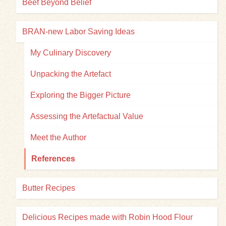
Beef Beyond Belief
BRAN-new Labor Saving Ideas
My Culinary Discovery
Unpacking the Artefact
Exploring the Bigger Picture
Assessing the Artefactual Value
Meet the Author
References
Butter Recipes
Delicious Recipes made with Robin Hood Flour