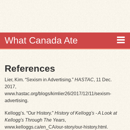
Skip to
main
content
What Canada Ate
About
References
Items
Lier, Kim. “Sexism in Advertising.”
HASTAC
, 11 Dec.
Collections
2017,
www.hastac.org/blogs/kimlier26/2017/12/11/sexism-
Browse
advertising.
Kellogg’s. “Our History.”
History of Kellogg's - A Look at
Search
Kellogg's Through The Years
,
www.kelloggs.ca/en_CA/our-story/our-history.html.
Search Tips