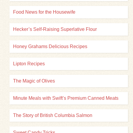
Food News for the Housewife
Hecker’s Self-Raising Superlative Flour
Honey Grahams Delicious Recipes
Lipton Recipes
The Magic of Olives
Minute Meals with Swift’s Premium Canned Meats
The Story of British Columbia Salmon
Sweet Candy Tricks