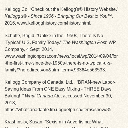
Kellogg Co. “Check out the Kellogg's® History Website.”
Exhibits
Kellogg's® - Since 1906 - Bringing Our Best to You™
,
2016, www.kellogghistory.com/history.html.
Resources
Schulte, Brigid. “Unlike in the 1950s, There Is No
'Typical' U.S. Family Today.”
The Washington Post
, WP
Company, 4 Sept. 2014,
www.washingtonpost.com/news/local/wp/2014/09/04/for
-the-first-time-since-the-1950s-there-is-no-typical-u-s-
family/?noredirect=on&utm_term=.93364e563533.
Kellogg Company of Canada, Ltd. , “BRAN-new Labor-
Saving Ideas From ONE Easy Mixing - THREE Days
Baking! ,”
What Canada Ate
, accessed November 30,
2018,
https://whatcanadaate.lib.uoguelph.ca/items/show/85
.
Krashinsky, Susan. “Sexism in Advertising: What