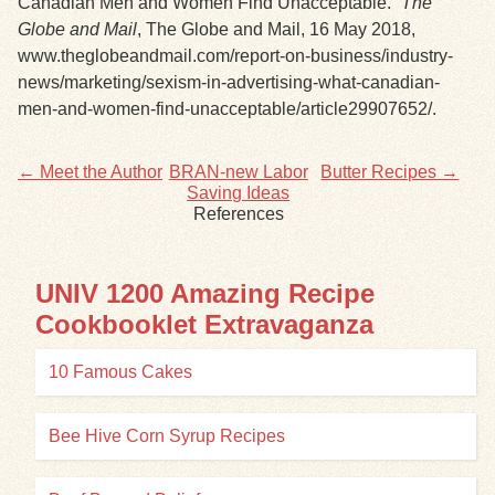
Canadian Men and Women Find Unacceptable.”
The
Globe and Mail
, The Globe and Mail, 16 May 2018,
www.theglobeandmail.com/report-on-business/industry-
news/marketing/sexism-in-advertising-what-canadian-
men-and-women-find-unacceptable/article29907652/.
← Meet the Author
BRAN-new Labor
Butter Recipes →
Saving Ideas
References
UNIV 1200 Amazing Recipe
Cookbooklet Extravaganza
10 Famous Cakes
Bee Hive Corn Syrup Recipes