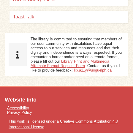
Toast Talk
The library is committed to ensuring that members of
our user community with disabilities have equal
access to our services and resources and that their
dignity and independence is always respected. If you
encounter a barrier and/or need an alternate format,
please fill out our
Library Print and Multimedia
Alternate-Format Request Form
. Contact us if you’d
like to provide feedback:
lib.a11y@uoguelph.ca
Website Info
Accessibility
Privacy Policy
This work is licensed under a
Creative Commons Attribution 4.0
International License
.